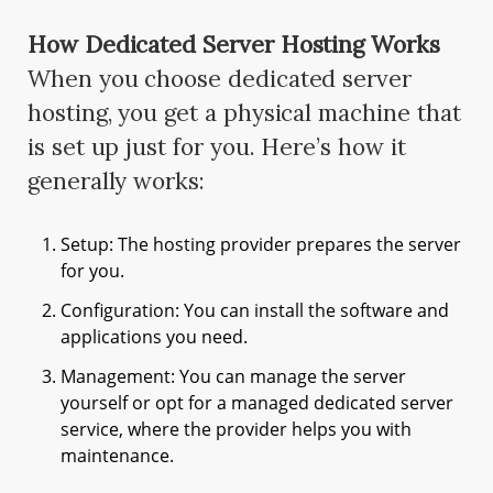
How Dedicated Server Hosting Works
When you choose dedicated server
hosting, you get a physical machine that
is set up just for you. Here’s how it
generally works:
Setup: The hosting provider prepares the server
for you.
Configuration: You can install the software and
applications you need.
Management: You can manage the server
yourself or opt for a managed dedicated server
service, where the provider helps you with
maintenance.