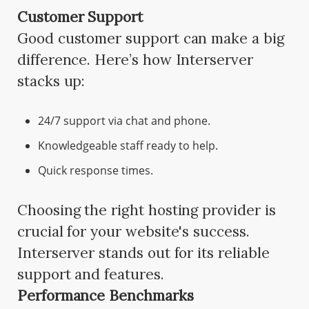
Customer Support
Good customer support can make a big
difference. Here’s how Interserver
stacks up:
24/7 support via chat and phone.
Knowledgeable staff ready to help.
Quick response times.
Choosing the right hosting provider is
crucial for your website's success.
Interserver stands out for its reliable
support and features.
Performance Benchmarks