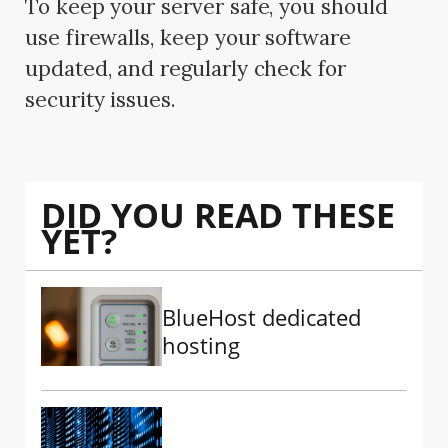
To keep your server safe, you should
use firewalls, keep your software
updated, and regularly check for
security issues.
DID YOU READ THESE
YET?
BlueHost dedicated
hosting