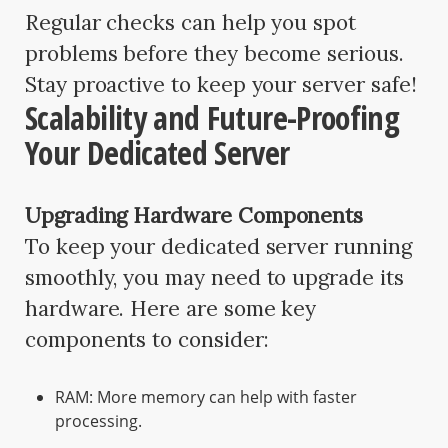
Regular checks can help you spot
problems before they become serious.
Stay proactive to keep your server safe!
Scalability and Future-Proofing
Your Dedicated Server
Upgrading Hardware Components
To keep your dedicated server running
smoothly, you may need to upgrade its
hardware. Here are some key
components to consider:
RAM: More memory can help with faster
processing.