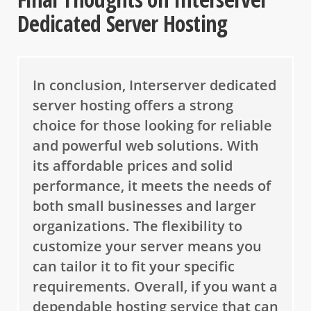
Dedicated Server Hosting
In conclusion, Interserver dedicated
server hosting offers a strong
choice for those looking for reliable
and powerful web solutions. With
its affordable prices and solid
performance, it meets the needs of
both small businesses and larger
organizations. The flexibility to
customize your server means you
can tailor it to fit your specific
requirements. Overall, if you want a
dependable hosting service that can