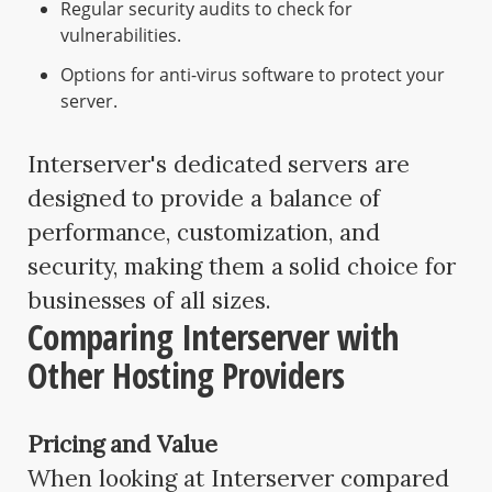
Regular security audits to check for
vulnerabilities.
Options for anti-virus software to protect your
server.
Interserver's dedicated servers are
designed to provide a balance of
performance, customization, and
security, making them a solid choice for
businesses of all sizes.
Comparing Interserver with
Other Hosting Providers
Pricing and Value
When looking at Interserver compared