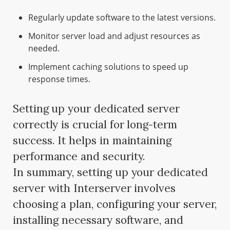
Regularly update software to the latest versions.
Monitor server load and adjust resources as
needed.
Implement caching solutions to speed up
response times.
Setting up your dedicated server
correctly is crucial for long-term
success. It helps in maintaining
performance and security.
In summary, setting up your dedicated
server with Interserver involves
choosing a plan, configuring your server,
installing necessary software, and