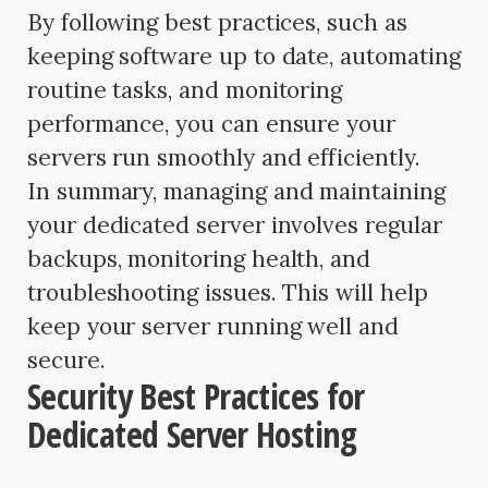
By following best practices, such as
keeping software up to date, automating
routine tasks, and monitoring
performance, you can ensure your
servers run smoothly and efficiently.
In summary, managing and maintaining
your dedicated server involves regular
backups, monitoring health, and
troubleshooting issues. This will help
keep your server running well and
secure.
Security Best Practices for
Dedicated Server Hosting