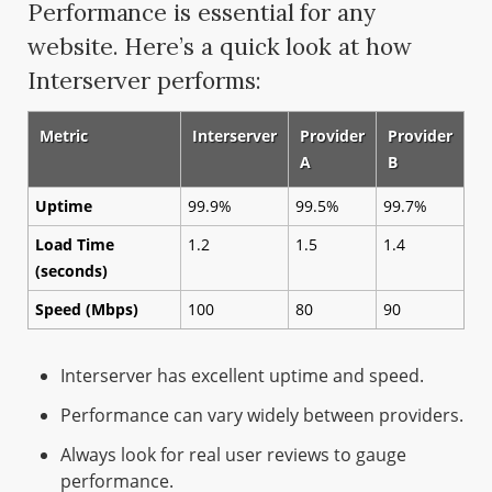
Performance is essential for any
website. Here’s a quick look at how
Interserver performs:
Metric
Interserver
Provider
Provider
A
B
Uptime
99.9%
99.5%
99.7%
Load Time
1.2
1.5
1.4
(seconds)
Speed (Mbps)
100
80
90
Interserver has excellent uptime and speed.
Performance can vary widely between providers.
Always look for real user reviews to gauge
performance.