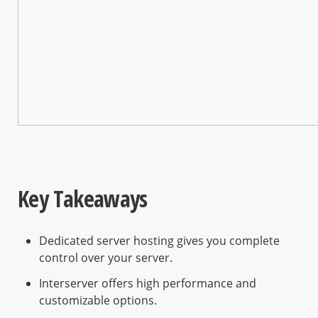
Key Takeaways
Dedicated server hosting gives you complete
control over your server.
Interserver offers high performance and
customizable options.