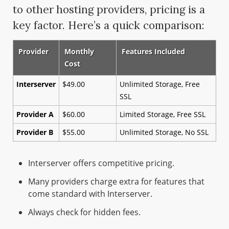
to other hosting providers, pricing is a
key factor. Here’s a quick comparison:
Provider
Monthly
Features Included
Cost
Interserver
$49.00
Unlimited Storage, Free
SSL
Provider A
$60.00
Limited Storage, Free SSL
Provider B
$55.00
Unlimited Storage, No SSL
Interserver offers competitive pricing.
Many providers charge extra for features that
come standard with Interserver.
Always check for hidden fees.