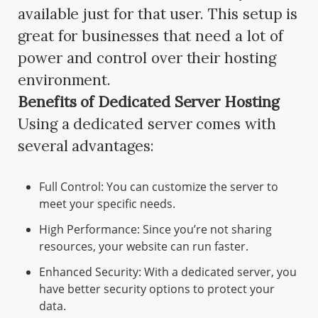
available just for that user. This setup is
great for businesses that need a lot of
power and control over their hosting
environment.
Benefits of Dedicated Server Hosting
Using a dedicated server comes with
several advantages:
Full Control: You can customize the server to
meet your specific needs.
High Performance: Since you’re not sharing
resources, your website can run faster.
Enhanced Security: With a dedicated server, you
have better security options to protect your
data.