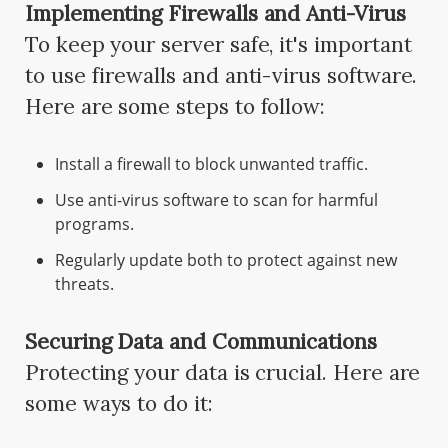
Implementing Firewalls and Anti-Virus
To keep your server safe, it's important
to use firewalls and anti-virus software.
Here are some steps to follow:
Install a firewall to block unwanted traffic.
Use anti-virus software to scan for harmful
programs.
Regularly update both to protect against new
threats.
Securing Data and Communications
Protecting your data is crucial. Here are
some ways to do it: