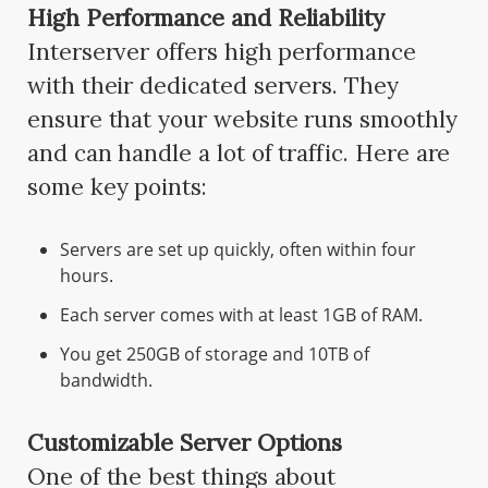
High Performance and Reliability
Interserver offers high performance
with their dedicated servers. They
ensure that your website runs smoothly
and can handle a lot of traffic. Here are
some key points:
Servers are set up quickly, often within four
hours.
Each server comes with at least 1GB of RAM.
You get 250GB of storage and 10TB of
bandwidth.
Customizable Server Options
One of the best things about