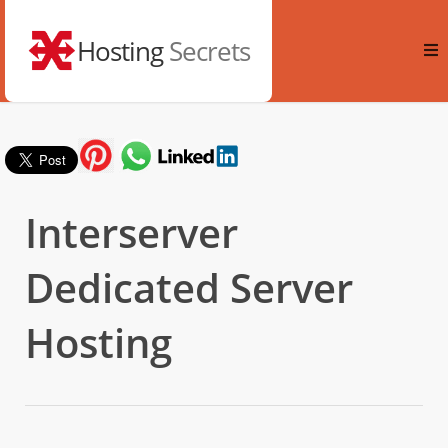
Hosting
Secrets
Interserver
Dedicated Server
Hosting