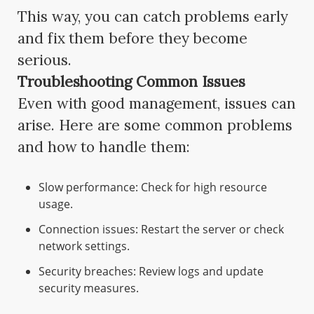
This way, you can catch problems early
and fix them before they become
serious.
Troubleshooting Common Issues
Even with good management, issues can
arise. Here are some common problems
and how to handle them:
Slow performance: Check for high resource
usage.
Connection issues: Restart the server or check
network settings.
Security breaches: Review logs and update
security measures.