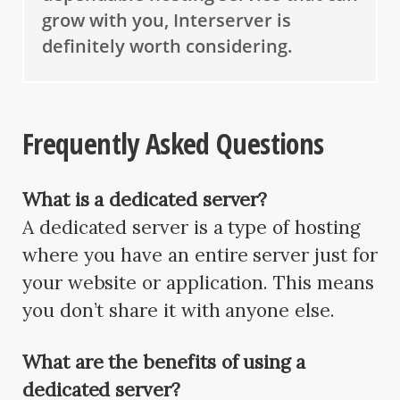
grow with you, Interserver is
definitely worth considering.
Frequently Asked Questions
What is a dedicated server?
A dedicated server is a type of hosting
where you have an entire server just for
your website or application. This means
you don’t share it with anyone else.
What are the benefits of using a
dedicated server?