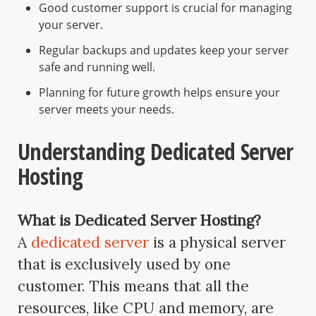
Good customer support is crucial for managing
your server.
Regular backups and updates keep your server
safe and running well.
Planning for future growth helps ensure your
server meets your needs.
Understanding Dedicated Server
Hosting
What is Dedicated Server Hosting?
A
dedicated server
is a physical server
that is exclusively used by one
customer. This means that all the
resources, like CPU and memory, are