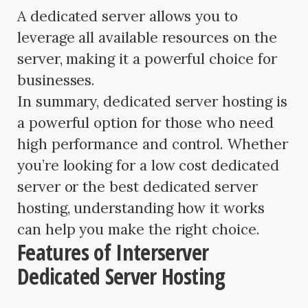
A dedicated server allows you to
leverage all available resources on the
server, making it a powerful choice for
businesses.
In summary, dedicated server hosting is
a powerful option for those who need
high performance and control. Whether
you’re looking for a low cost dedicated
server or the best dedicated server
hosting, understanding how it works
can help you make the right choice.
Features of Interserver
Dedicated Server Hosting