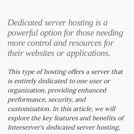
Dedicated server hosting is a
powerful option for those needing
more control and resources for
their websites or applications.
This type of hosting offers a server that
is entirely dedicated to one user or
organization, providing enhanced
performance, security, and
customization. In this article, we will
explore the key features and benefits of
Interserver's dedicated server hosting,