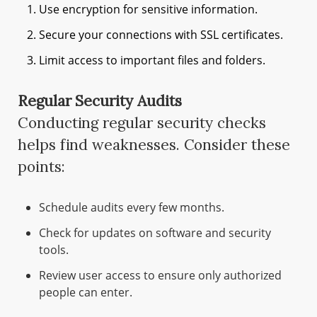
Use encryption for sensitive information.
Secure your connections with SSL certificates.
Limit access to important files and folders.
Regular Security Audits
Conducting regular security checks
helps find weaknesses. Consider these
points:
Schedule audits every few months.
Check for updates on software and security
tools.
Review user access to ensure only authorized
people can enter.