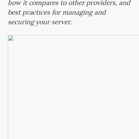
how it compares to other providers, and
best practices for managing and
securing your server.