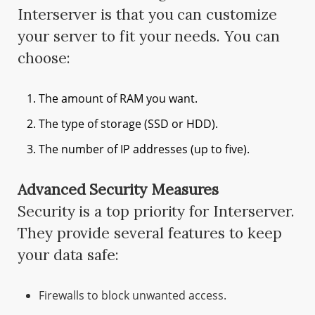
Interserver is that you can customize
your server to fit your needs. You can
choose:
The amount of RAM you want.
The type of storage (SSD or HDD).
The number of IP addresses (up to five).
Advanced Security Measures
Security is a top priority for Interserver.
They provide several features to keep
your data safe:
Firewalls to block unwanted access.