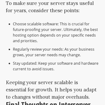
To make sure your server stays useful
for years, consider these points:
Choose scalable software: This is crucial for
future-proofing your server. Ultimately, the best
hosting option depends on your specific needs
and priorities.
Regularly review your needs: As your business
grows, your server needs may change.
Stay updated: Keep your software and hardware
current to avoid issues.
Keeping your server scalable is
essential for growth. It helps you adapt
to changes without major overhauls.
Final Thoughts on Interserver