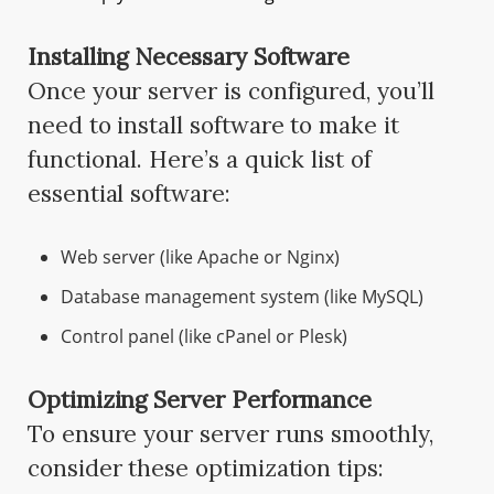
Installing Necessary Software
Once your server is configured, you’ll
need to install software to make it
functional. Here’s a quick list of
essential software:
Web server (like Apache or Nginx)
Database management system (like MySQL)
Control panel (like cPanel or Plesk)
Optimizing Server Performance
To ensure your server runs smoothly,
consider these optimization tips: