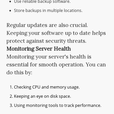
Use reliable backup software.
Store backups in multiple locations.
Regular updates are also crucial.
Keeping your software up to date helps
protect against security threats.
Monitoring Server Health
Monitoring your server's health is
essential for smooth operation. You can
do this by:
Checking CPU and memory usage.
Keeping an eye on disk space.
Using monitoring tools to track performance.