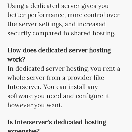
Using a dedicated server gives you
better performance, more control over
the server settings, and increased
security compared to shared hosting.
How does dedicated server hosting
work?
In dedicated server hosting, you rent a
whole server from a provider like
Interserver. You can install any
software you need and configure it
however you want.
Is Interserver's dedicated hosting
expensive?