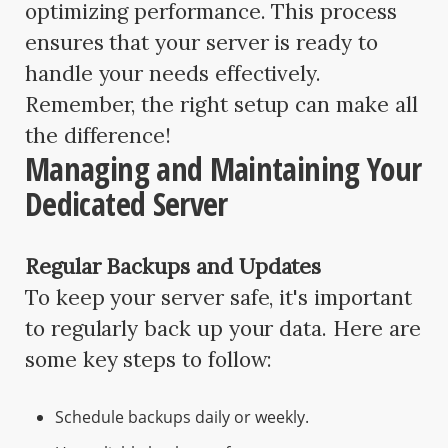
optimizing performance. This process
ensures that your server is ready to
handle your needs effectively.
Remember, the right setup can make all
the difference!
Managing and Maintaining Your
Dedicated Server
Regular Backups and Updates
To keep your server safe, it's important
to regularly back up your data. Here are
some key steps to follow:
Schedule backups daily or weekly.