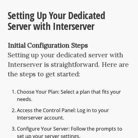
Setting Up Your Dedicated
Server with Interserver
Initial Configuration Steps
Setting up your dedicated server with
Interserver is straightforward. Here are
the steps to get started:
Choose Your Plan: Select a plan that fits your
needs.
Access the Control Panel: Log in to your
Interserver account.
Configure Your Server: Follow the prompts to
set up your server settings.