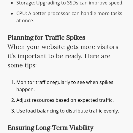
Storage: Upgrading to SSDs can improve speed.
CPU: A better processor can handle more tasks
at once.
Planning for Traffic Spikes
When your website gets more visitors,
it’s important to be ready. Here are
some tips:
Monitor traffic regularly to see when spikes
happen.
Adjust resources based on expected traffic.
Use load balancing to distribute traffic evenly.
Ensuring Long-Term Viability