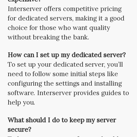
Interserver offers competitive pricing
for dedicated servers, making it a good
choice for those who want quality
without breaking the bank.
How can I set up my dedicated server?
To set up your dedicated server, you’ll
need to follow some initial steps like
configuring the settings and installing
software. Interserver provides guides to
help you.
What should I do to keep my server
secure?