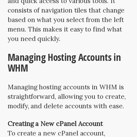
and quick access to various tools. It
consists of navigation tiles that change
based on what you select from the left
menu. This makes it easy to find what
you need quickly.
Managing Hosting Accounts in
WHM
Managing hosting accounts in WHM is
straightforward, allowing you to create,
modify, and delete accounts with ease.
Creating a New cPanel Account
To create a new cPanel account,