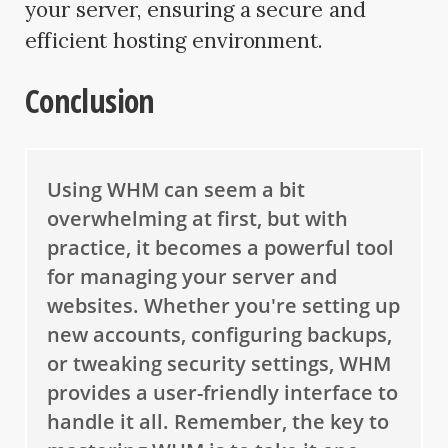
your server, ensuring a secure and
efficient hosting environment.
Conclusion
Using WHM can seem a bit
overwhelming at first, but with
practice, it becomes a powerful tool
for managing your server and
websites. Whether you're setting up
new accounts, configuring backups,
or tweaking security settings, WHM
provides a user-friendly interface to
handle it all. Remember, the key to