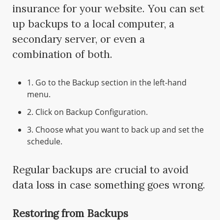
insurance for your website. You can set
up backups to a local computer, a
secondary server, or even a
combination of both.
1. Go to the Backup section in the left-hand
menu.
2. Click on Backup Configuration.
3. Choose what you want to back up and set the
schedule.
Regular backups are crucial to avoid
data loss in case something goes wrong.
Restoring from Backups