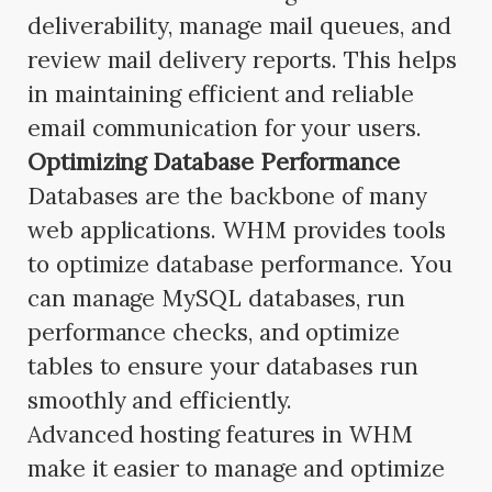
deliverability, manage mail queues, and
review mail delivery reports. This helps
in maintaining efficient and reliable
email communication for your users.
Optimizing Database Performance
Databases are the backbone of many
web applications. WHM provides tools
to optimize database performance. You
can manage MySQL databases, run
performance checks, and optimize
tables to ensure your databases run
smoothly and efficiently.
Advanced hosting features in WHM
make it easier to manage and optimize