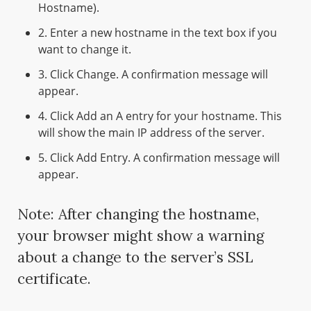
Hostname).
2. Enter a new hostname in the text box if you
want to change it.
3. Click Change. A confirmation message will
appear.
4. Click Add an A entry for your hostname. This
will show the main IP address of the server.
5. Click Add Entry. A confirmation message will
appear.
Note: After changing the hostname,
your browser might show a warning
about a change to the server’s SSL
certificate.