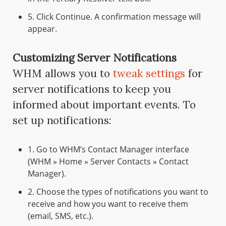
5. Click Continue. A confirmation message will
appear.
Customizing Server Notifications
WHM allows you to
tweak settings
for
server notifications to keep you
informed about important events. To
set up notifications:
1. Go to WHM’s Contact Manager interface
(WHM » Home » Server Contacts » Contact
Manager).
2. Choose the types of notifications you want to
receive and how you want to receive them
(email, SMS, etc.).