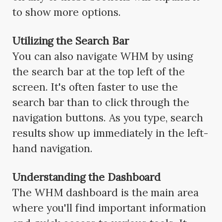
to show more options.
Utilizing the Search Bar
You can also navigate WHM by using
the search bar at the top left of the
screen. It's often faster to use the
search bar than to click through the
navigation buttons. As you type, search
results show up immediately in the left-
hand navigation.
Understanding the Dashboard
The WHM dashboard is the main area
where you'll find important information