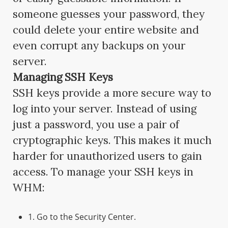
someone guesses your password, they
could delete your entire website and
even corrupt any backups on your
server.
Managing SSH Keys
SSH keys provide a more secure way to
log into your server. Instead of using
just a password, you use a pair of
cryptographic keys. This makes it much
harder for unauthorized users to gain
access. To manage your SSH keys in
WHM:
1. Go to the Security Center.