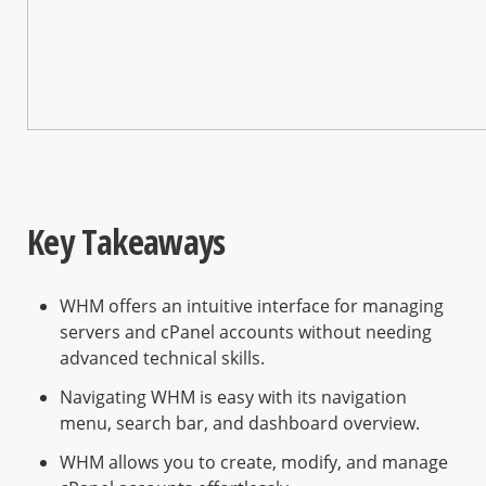
Key Takeaways
WHM offers an intuitive interface for managing
servers and cPanel accounts without needing
advanced technical skills.
Navigating WHM is easy with its navigation
menu, search bar, and dashboard overview.
WHM allows you to create, modify, and manage