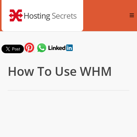
Hosting
Secrets
How To Use WHM