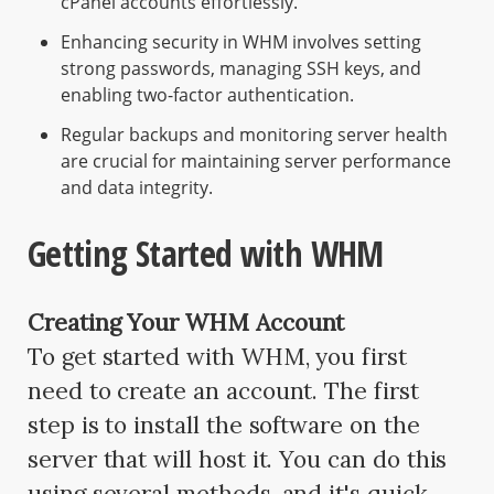
cPanel accounts effortlessly.
Enhancing security in WHM involves setting
strong passwords, managing SSH keys, and
enabling two-factor authentication.
Regular backups and monitoring server health
are crucial for maintaining server performance
and data integrity.
Getting Started with WHM
Creating Your WHM Account
To get started with WHM, you first
need to create an account. The first
step is to install the software on the
server that will host it. You can do this
using several methods, and it's quick