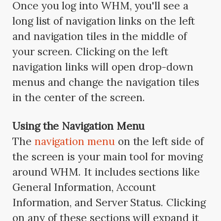
Once you log into WHM, you'll see a
long list of navigation links on the left
and navigation tiles in the middle of
your screen. Clicking on the left
navigation links will open drop-down
menus and change the navigation tiles
in the center of the screen.
Using the Navigation Menu
The
navigation menu
on the left side of
the screen is your main tool for moving
around WHM. It includes sections like
General Information, Account
Information, and Server Status. Clicking
on any of these sections will expand it