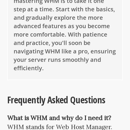
mastering WHM is to take it one
step at a time. Start with the basics,
and gradually explore the more
advanced features as you become
more comfortable. With patience
and practice, you'll soon be
navigating WHM like a pro, ensuring
your server runs smoothly and
efficiently.
Frequently Asked Questions
What is WHM and why do I need it?
WHM stands for Web Host Manager.