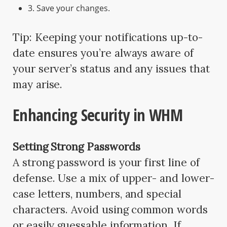
3. Save your changes.
Tip: Keeping your notifications up-to-
date ensures you’re always aware of
your server’s status and any issues that
may arise.
Enhancing Security in WHM
Setting Strong Passwords
A strong password is your first line of
defense. Use a mix of upper- and lower-
case letters, numbers, and special
characters. Avoid using common words
or easily guessable information. If