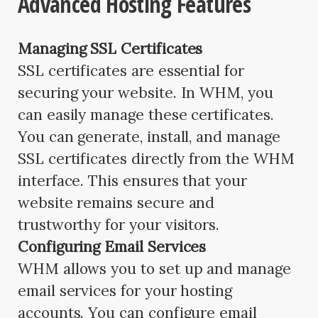
Advanced Hosting Features
Managing SSL Certificates
SSL certificates are essential for
securing your website. In WHM, you
can easily manage these certificates.
You can generate, install, and manage
SSL certificates directly from the WHM
interface. This ensures that your
website remains secure and
trustworthy for your visitors.
Configuring Email Services
WHM allows you to set up and manage
email services for your hosting
accounts. You can configure email