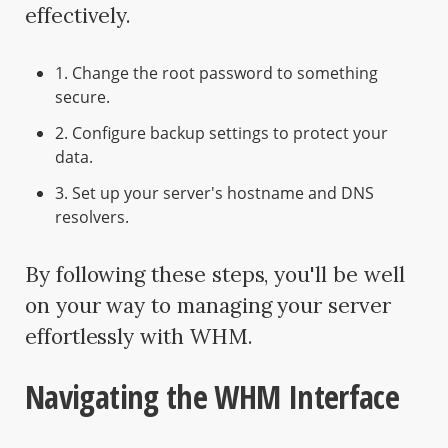
effectively.
1. Change the root password to something
secure.
2. Configure backup settings to protect your
data.
3. Set up your server's hostname and DNS
resolvers.
By following these steps, you'll be well
on your way to managing your server
effortlessly with WHM.
Navigating the WHM Interface