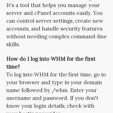
It's a tool that helps you manage your
server and cPanel accounts easily. You
can control server settings, create new
accounts, and handle security features
without needing complex command-line
skills.
How do I log into WHM for the first
time?
To log into WHM for the first time, go to
your browser and type in your domain
name followed by /whm. Enter your
username and password. If you don't
know your login details, check with