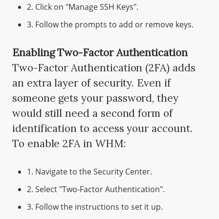
2. Click on "Manage SSH Keys".
3. Follow the prompts to add or remove keys.
Enabling Two-Factor Authentication
Two-Factor Authentication (2FA) adds
an extra layer of security. Even if
someone gets your password, they
would still need a second form of
identification to access your account.
To enable 2FA in WHM:
1. Navigate to the Security Center.
2. Select "Two-Factor Authentication".
3. Follow the instructions to set it up.