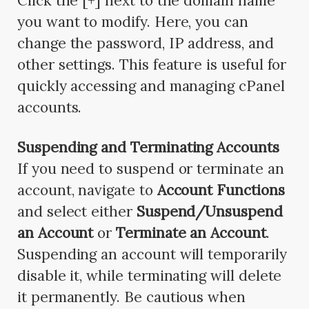
Click the [+] next to the domain name
you want to modify. Here, you can
change the password, IP address, and
other settings. This feature is useful for
quickly accessing and managing cPanel
accounts.
Suspending and Terminating Accounts
If you need to suspend or terminate an
account, navigate to
Account Functions
and select either
Suspend/Unsuspend
an Account
or
Terminate an Account
.
Suspending an account will temporarily
disable it, while terminating will delete
it permanently. Be cautious when