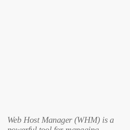
Web Host Manager (WHM) is a
powerful tool for managing