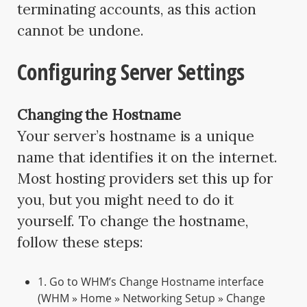
terminating accounts, as this action
cannot be undone.
Configuring Server Settings
Changing the Hostname
Your server’s hostname is a unique
name that identifies it on the internet.
Most hosting providers set this up for
you, but you might need to do it
yourself. To change the hostname,
follow these steps:
1. Go to WHM’s Change Hostname interface
(WHM » Home » Networking Setup » Change