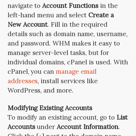
navigate to
Account Functions
in the
left-hand menu and select
Create a
New Account
. Fill in the required
details such as domain name, username,
and password. WHM makes it easy to
manage server-level tasks, but for
individual domains, cPanel is used. With
cPanel, you can
manage email
addresses
, install services like
WordPress, and more.
Modifying Existing Accounts
To modify an existing account, go to
List
Accounts
under
Account Information
.