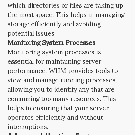
which directories or files are taking up
the most space. This helps in managing
storage efficiently and avoiding
potential issues.
Monitoring System Processes
Monitoring system processes is
essential for maintaining server
performance. WHM provides tools to
view and manage running processes,
allowing you to identify any that are
consuming too many resources. This
helps in ensuring that your server
operates efficiently and without
interruptions.