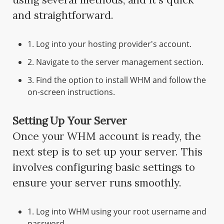
and straightforward.
1. Log into your hosting provider's account.
2. Navigate to the server management section.
3. Find the option to install WHM and follow the
on-screen instructions.
Setting Up Your Server
Once your WHM account is ready, the
next step is to set up your server. This
involves configuring basic settings to
ensure your server runs smoothly.
1. Log into WHM using your root username and
password.