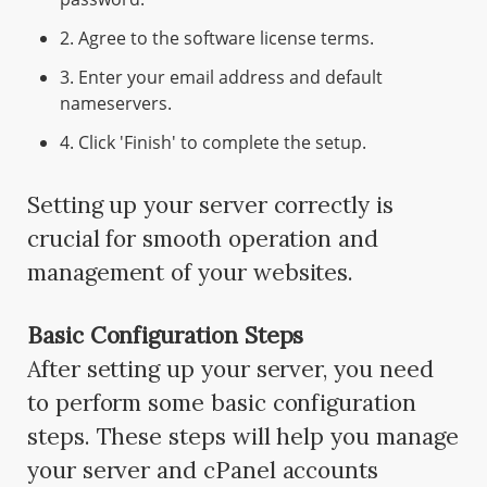
2. Agree to the software license terms.
3. Enter your email address and default
nameservers.
4. Click 'Finish' to complete the setup.
Setting up your server correctly is
crucial for smooth operation and
management of your websites.
Basic Configuration Steps
After setting up your server, you need
to perform some basic configuration
steps. These steps will help you manage
your server and cPanel accounts