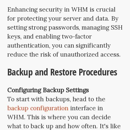
Enhancing security in WHM is crucial
for protecting your server and data. By
setting strong passwords, managing SSH
keys, and enabling two-factor
authentication, you can significantly
reduce the risk of unauthorized access.
Backup and Restore Procedures
Configuring Backup Settings
To start with backups, head to the
backup configuration
interface in
WHM. This is where you can decide
what to back up and how often. It's like