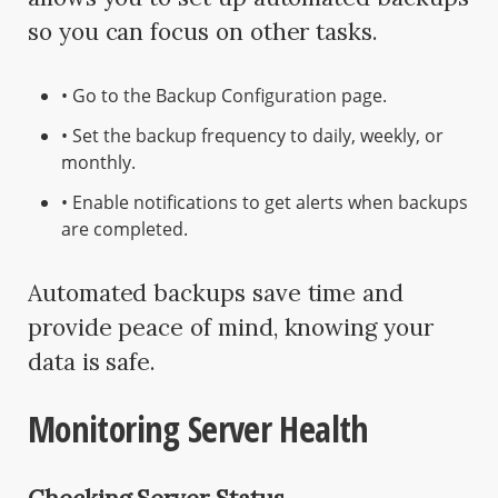
so you can focus on other tasks.
• Go to the Backup Configuration page.
• Set the backup frequency to daily, weekly, or
monthly.
• Enable notifications to get alerts when backups
are completed.
Automated backups save time and
provide peace of mind, knowing your
data is safe.
Monitoring Server Health