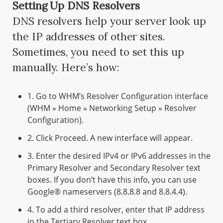
Setting Up DNS Resolvers
DNS resolvers help your server look up
the IP addresses of other sites.
Sometimes, you need to set this up
manually. Here’s how:
1. Go to WHM’s Resolver Configuration interface
(WHM » Home » Networking Setup » Resolver
Configuration).
2. Click Proceed. A new interface will appear.
3. Enter the desired IPv4 or IPv6 addresses in the
Primary Resolver and Secondary Resolver text
boxes. If you don’t have this info, you can use
Google® nameservers (8.8.8.8 and 8.8.4.4).
4. To add a third resolver, enter that IP address
in the Tertiary Resolver text box.