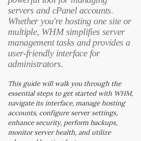
servers and cPanel accounts.
Whether you're hosting one site or
multiple, WHM simplifies server
management tasks and provides a
user-friendly interface for
administrators.
This guide will walk you through the
essential steps to get started with WHM,
navigate its interface, manage hosting
accounts, configure server settings,
enhance security, perform backups,
monitor server health, and utilize