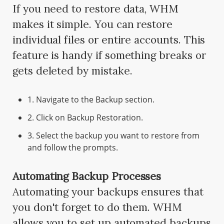
If you need to restore data, WHM
makes it simple. You can restore
individual files or entire accounts. This
feature is handy if something breaks or
gets deleted by mistake.
1. Navigate to the Backup section.
2. Click on Backup Restoration.
3. Select the backup you want to restore from
and follow the prompts.
Automating Backup Processes
Automating your backups ensures that
you don't forget to do them. WHM
allows you to set up automated backups