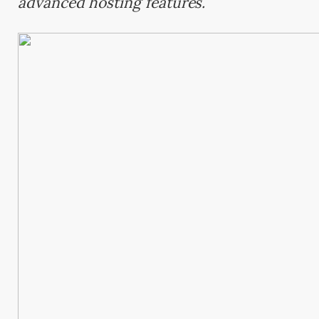
advanced hosting features.