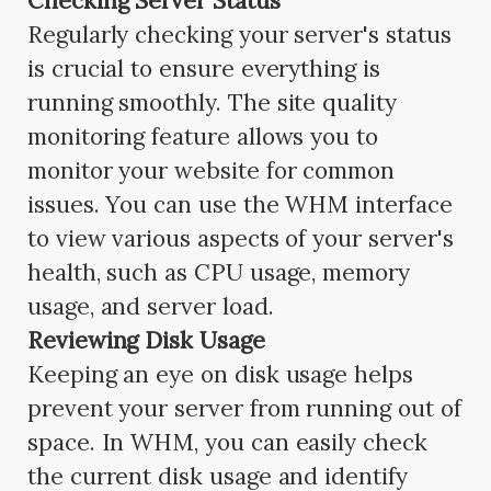
Checking Server Status
Regularly checking your server's status
is crucial to ensure everything is
running smoothly. The site quality
monitoring feature allows you to
monitor your website for common
issues. You can use the WHM interface
to view various aspects of your server's
health, such as CPU usage, memory
usage, and server load.
Reviewing Disk Usage
Keeping an eye on disk usage helps
prevent your server from running out of
space. In WHM, you can easily check
the current disk usage and identify