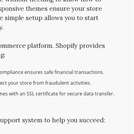
esponsive themes ensure your store
e simple setup allows you to start
y.
commerce platform. Shopify provides
g:
ompliance ensures safe financial transactions.
tect your store from fraudulent activities.
es with an SSL certificate for secure data transfer.
support system to help you succeed: