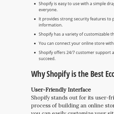
Shopify is easy to use with a simple dr
everyone.
It provides strong security features to
information.
Shopify has a variety of customizable 
You can connect your online store with
Shopify offers 24/7 customer support 
succeed.
Why Shopify is the Best E
User-Friendly Interface
Shopify stands out for its user-fr
process of building an online sto
you can easily customize your s