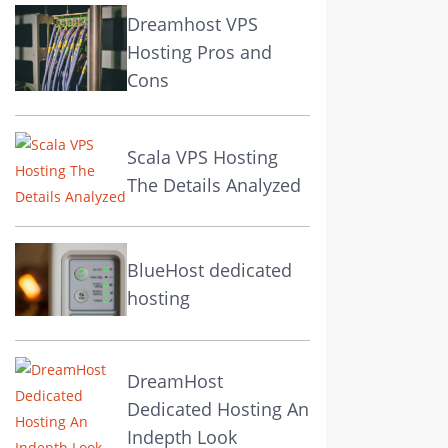
Dreamhost VPS
Hosting Pros and
Cons
Scala VPS Hosting
The Details Analyzed
BlueHost dedicated
hosting
DreamHost
Dedicated Hosting An
Indepth Look