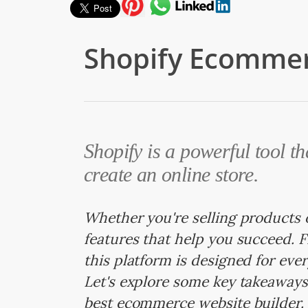
Shopify Ecommer
Shopify is a powerful tool th
create an online store.
Whether you're selling products o
features that help you succeed. 
this platform is designed for eve
Let's explore some key takeaways
best ecommerce website builder.