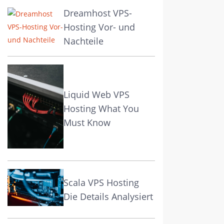
Dreamhost VPS-
Hosting Vor- und
Nachteile
Liquid Web VPS
Hosting What You
Must Know
Scala VPS Hosting
Die Details Analysiert