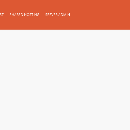
ST
SHARED HOSTING
SERVER ADMIN