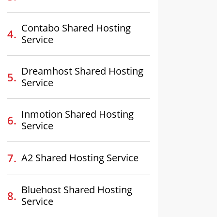
Contabo Shared Hosting
Service
Dreamhost Shared Hosting
Service
Inmotion Shared Hosting
Service
A2 Shared Hosting Service
Bluehost Shared Hosting
Service