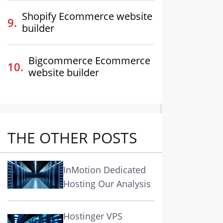
Shopify Ecommerce website
builder
Bigcommerce Ecommerce
website builder
THE OTHER POSTS
InMotion Dedicated
Hosting Our Analysis
Hostinger VPS