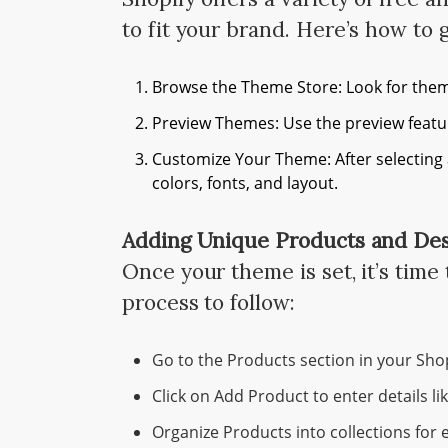
to fit your brand. Here’s how to g
Browse the Theme Store: Look for them
Preview Themes: Use the preview featur
Customize Your Theme: After selecting 
colors, fonts, and layout.
Adding Unique Products and Des
Once your theme is set, it’s time
process to follow:
Go to the Products section in your Sho
Click on Add Product to enter details lik
Organize Products into collections for 