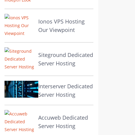
Ionos VPS Hosting
Our Viewpoint
Siteground Dedicated
Server Hosting
Interserver Dedicated
Server Hosting
Accuweb Dedicated
Server Hosting