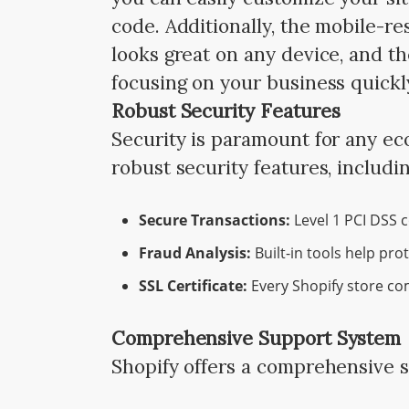
code. Additionally, the mobile-r
looks great on any device, and th
focusing on your business quickl
Robust Security Features
Security is paramount for any e
robust security features, includin
Secure Transactions:
Level 1 PCI DSS c
Fraud Analysis:
Built-in tools help pro
SSL Certificate:
Every Shopify store com
Comprehensive Support System
Shopify offers a comprehensive 