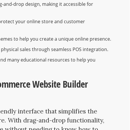
ag-and-drop design, making it accessible for
 protect your online store and customer
themes to help you create a unique online presence.
 physical sales through seamless POS integration.
and many educational resources to help you
commerce Website Builder
iendly interface that simplifies the
re. With drag-and-drop functionality,
ite without needing to know how to