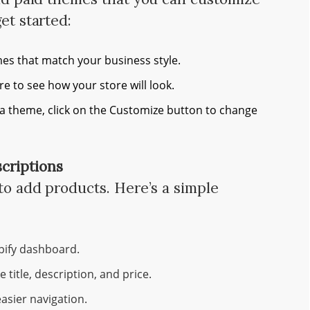
et started:
es that match your business style.
e to see how your store will look.
a theme, click on the Customize button to change
criptions
 to add products. Here’s a simple
pify dashboard.
e title, description, and price.
easier navigation.