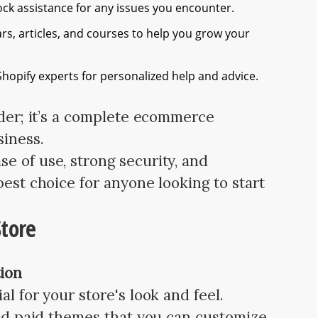
ck assistance for any issues you encounter.
s, articles, and courses to help you grow your
hopify experts for personalized help and advice.
lder; it’s a complete ecommerce
siness.
e of use, strong security, and
best choice for anyone looking to start
Store
ion
l for your store's look and feel.
 and paid themes that you can customize