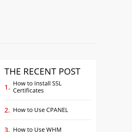
THE RECENT POST
How to Install SSL
Certificates
How to Use CPANEL
How to Use WHM