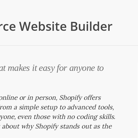
ce Website Builder
at makes it easy for anyone to
nline or in person, Shopify offers
From a simple setup to advanced tools,
ryone, even those with no coding skills.
 about why Shopify stands out as the