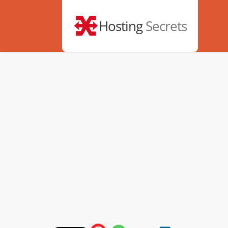
Hosting
Secrets