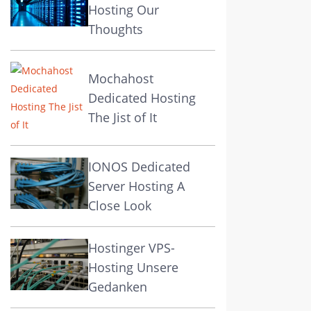
Hosting Our
Thoughts
Mochahost
Dedicated Hosting
The Jist of It
IONOS Dedicated
Server Hosting A
Close Look
Hostinger VPS-
Hosting Unsere
Gedanken