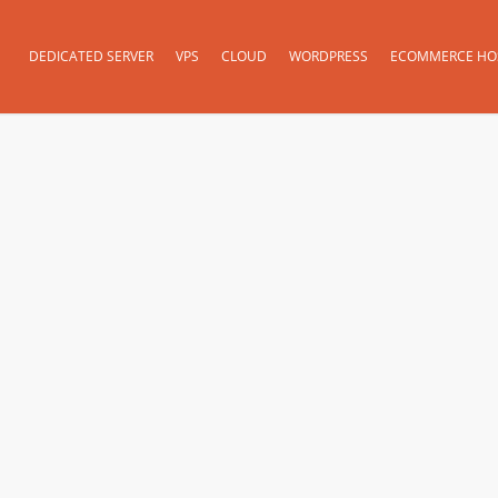
DEDICATED SERVER
VPS
CLOUD
WORDPRESS
ECOMMERCE HO