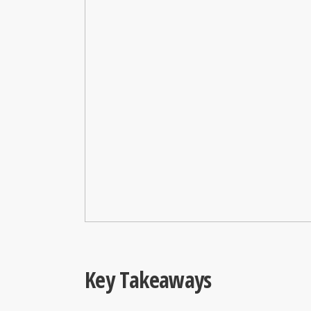
Key Takeaways