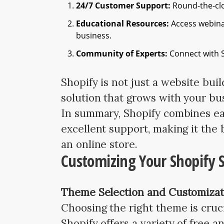
24/7 Customer Support:
Round-the-clo
Educational Resources:
Access webinar
business.
Community of Experts:
Connect with S
Shopify is not just a website bui
solution that grows with your bu
In summary, Shopify combines eas
excellent support, making it the 
an online store.
Customizing Your Shopify 
Theme Selection and Customizat
Choosing the right theme is crucia
Shopify offers a variety of free