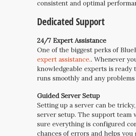
consistent and optimal performan
Dedicated Support
24/7 Expert Assistance
One of the biggest perks of Blue
expert assistance.
. Whenever you 
knowledgeable experts is ready t
runs smoothly and any problems 
Guided Server Setup
Setting up a server can be tricky
server setup. The support team 
sure everything is configured cor
chances of errors and helps you g