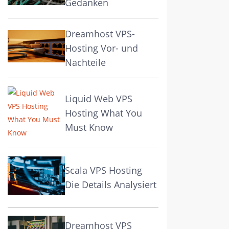
Gedanken
Dreamhost VPS-
Hosting Vor- und
Nachteile
Liquid Web VPS
Hosting What You
Must Know
Scala VPS Hosting
Die Details Analysiert
Dreamhost VPS