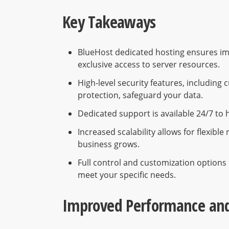
Key Takeaways
BlueHost dedicated hosting ensures im
exclusive access to server resources.
High-level security features, includi
protection, safeguard your data.
Dedicated support is available 24/7 to 
Increased scalability allows for flexib
business grows.
Full control and customization options 
meet your specific needs.
Improved Performance and 