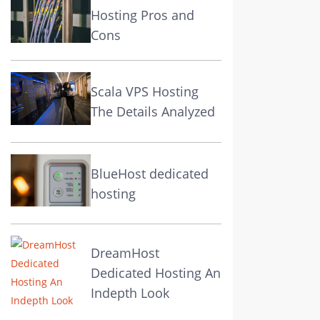
Hosting Pros and
Cons
Scala VPS Hosting
The Details Analyzed
BlueHost dedicated
hosting
DreamHost
Dedicated Hosting An
Indepth Look