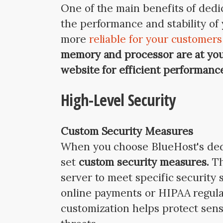
One of the main benefits of dedic
the performance and stability of 
more
reliable for your customer
memory and processor are at you
website for efficient performanc
High-Level Security
Custom Security Measures
When you choose BlueHost's dedic
set
custom security measures.
Th
server to meet specific security
online payments or HIPAA regulat
customization helps protect sens