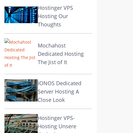
Hostinger VPS
Hosting Our
Thoughts
Mochahost
Dedicated Hosting
The Jist of It
IONOS Dedicated
Server Hosting A
Close Look
Hostinger VPS-
Hosting Unsere