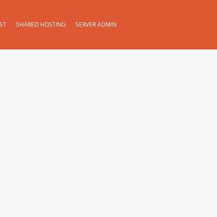
ST
SHARED HOSTING
SERVER ADMIN