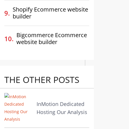
Shopify Ecommerce website
builder
Bigcommerce Ecommerce
website builder
THE OTHER POSTS
InMotion Dedicated
Hosting Our Analysis