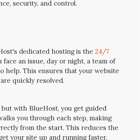
ce, security, and control.
Host's dedicated hosting is the
24/7
face an issue, day or night, a team of
o help. This ensures that your website
are quickly resolved.
, but with BlueHost, you get guided
walks you through each step, making
rectly from the start. This reduces the
et your site up and running faster.