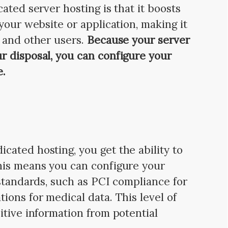
ated server hosting is that it boosts
your website or application, making it
s
and other users.
Because your server
r disposal, you can configure your
e.
ated hosting, you get the ability to
is means you can configure your
 standards, such as PCI compliance for
ions for medical data. This level of
itive information from potential