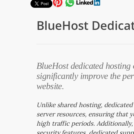
BlueHost Dedica
BlueHost dedicated hosting o
significantly improve the pe
website.
Unlike shared hosting, dedicated
server resources, ensuring that 
high traffic periods. Additionall
security features, dedicated supp