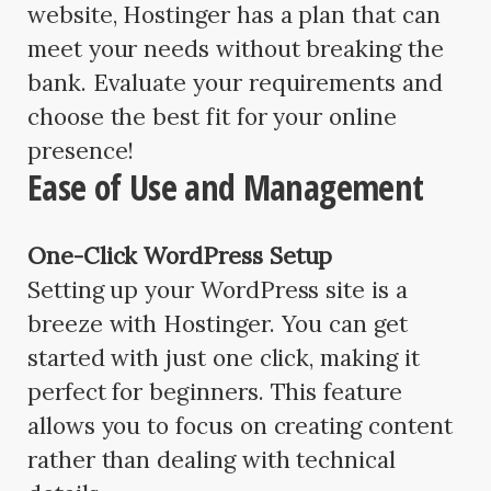
website, Hostinger has a plan that can
meet your needs without breaking the
bank. Evaluate your requirements and
choose the best fit for your online
presence!
Ease of Use and Management
One-Click WordPress Setup
Setting up your WordPress site is a
breeze with Hostinger. You can get
started with just one click, making it
perfect for beginners. This feature
allows you to focus on creating content
rather than dealing with technical