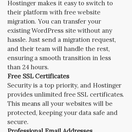
Hostinger makes it easy to switch to
their platform with free website
migration. You can transfer your
existing WordPress site without any
hassle. Just send a migration request,
and their team will handle the rest,
ensuring a smooth transition in less
than 24 hours.
Free SSL Certificates
Security is a top priority, and Hostinger
provides unlimited free SSL certificates.
This means all your websites will be
protected, keeping your data safe and
secure.
Professional Email Addresses