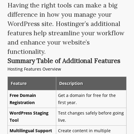
Having the right tools can make a big
difference in how you manage your
WordPress site. Hostinger’s additional
features help streamline your workflow
and enhance your website’s
functionality.
Summary Table of Additional Features
Hosting Features Overview
Feature
Description
Free Domain
Get a domain for free for the
Registration
first year.
WordPress Staging
Test changes safely before going
Tool
live.
Multilingual Support
Create content in multiple