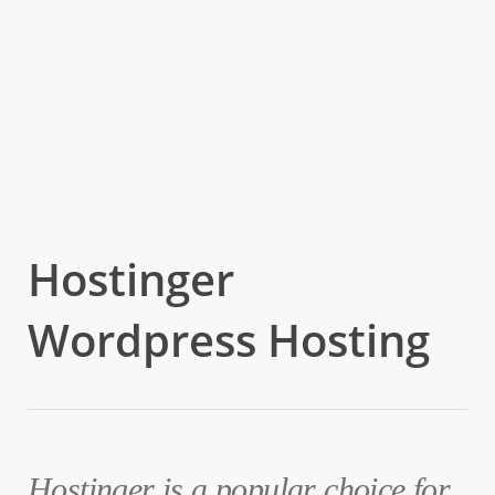
Hostinger
Wordpress Hosting
Hostinger is a popular choice for