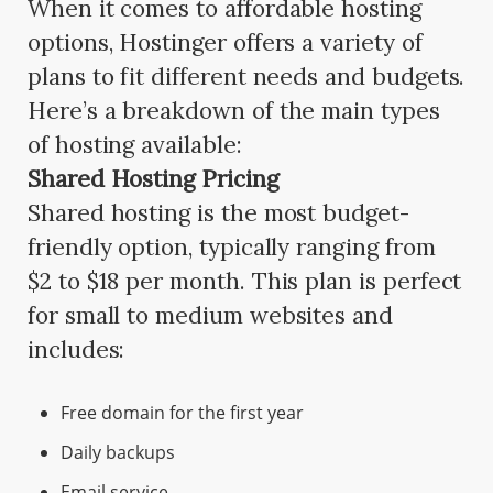
When it comes to affordable hosting
options, Hostinger offers a variety of
plans to fit different needs and budgets.
Here’s a breakdown of the main types
of hosting available:
Shared Hosting Pricing
Shared hosting is the most budget-
friendly option, typically ranging from
$2 to $18 per month. This plan is perfect
for small to medium websites and
includes:
Free domain for the first year
Daily backups
Email service