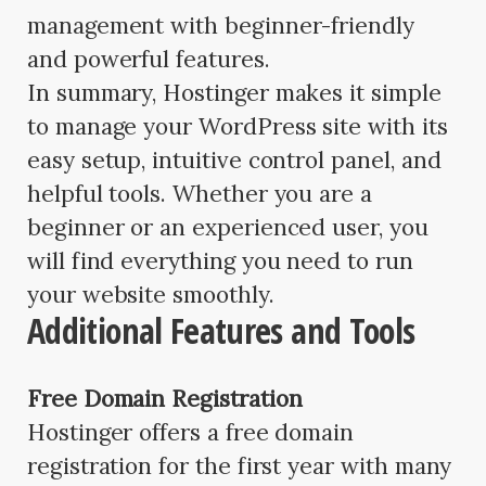
management with beginner-friendly
and powerful features.
In summary, Hostinger makes it simple
to manage your WordPress site with its
easy setup, intuitive control panel, and
helpful tools. Whether you are a
beginner or an experienced user, you
will find everything you need to run
your website smoothly.
Additional Features and Tools
Free Domain Registration
Hostinger offers a free domain
registration for the first year with many