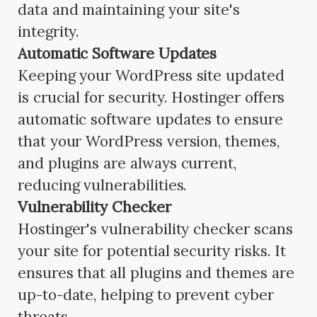
data and maintaining your site's
integrity.
Automatic Software Updates
Keeping your WordPress site updated
is crucial for security. Hostinger offers
automatic software updates to ensure
that your WordPress version, themes,
and plugins are always current,
reducing vulnerabilities.
Vulnerability Checker
Hostinger's vulnerability checker scans
your site for potential security risks. It
ensures that all plugins and themes are
up-to-date, helping to prevent cyber
threats.