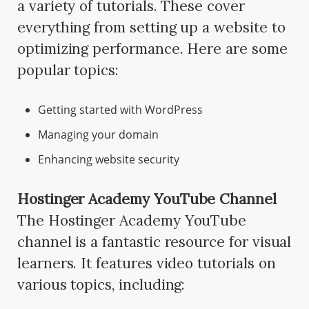
a variety of tutorials. These cover
everything from setting up a website to
optimizing performance. Here are some
popular topics:
Getting started with WordPress
Managing your domain
Enhancing website security
Hostinger Academy YouTube Channel
The Hostinger Academy YouTube
channel is a fantastic resource for visual
learners. It features video tutorials on
various topics, including: