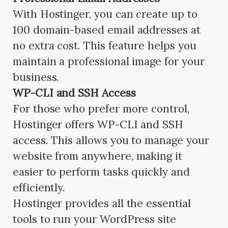
With Hostinger, you can create up to
100 domain-based email addresses at
no extra cost. This feature helps you
maintain a professional image for your
business.
WP-CLI and SSH Access
For those who prefer more control,
Hostinger offers WP-CLI and SSH
access. This allows you to manage your
website from anywhere, making it
easier to perform tasks quickly and
efficiently.
Hostinger provides all the essential
tools to run your WordPress site