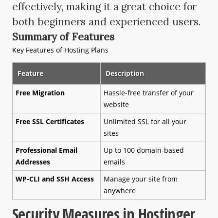
effectively, making it a great choice for
both beginners and experienced users.
Summary of Features
Key Features of Hosting Plans
Feature
Description
Free Migration
Hassle-free transfer of your
website
Free SSL Certificates
Unlimited SSL for all your
sites
Professional Email
Up to 100 domain-based
Addresses
emails
WP-CLI and SSH Access
Manage your site from
anywhere
Security Measures in Hostinger