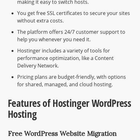
making it easy to switch hosts.
You get free SSL certificates to secure your sites
without extra costs.
The platform offers 24/7 customer support to
help you whenever you need it.
Hostinger includes a variety of tools for
performance optimization, like a Content
Delivery Network.
Pricing plans are budget-friendly, with options
for shared, managed, and cloud hosting.
Features of Hostinger WordPress
Hosting
Free WordPress Website Migration