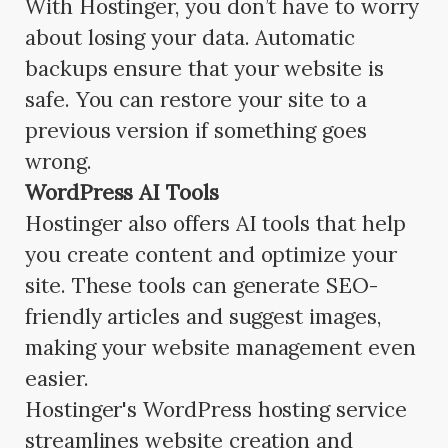
With Hostinger, you don’t have to worry
about losing your data. Automatic
backups ensure that your website is
safe. You can restore your site to a
previous version if something goes
wrong.
WordPress AI Tools
Hostinger also offers AI tools that help
you create content and optimize your
site. These tools can generate SEO-
friendly articles and suggest images,
making your website management even
easier.
Hostinger's WordPress hosting service
streamlines website creation and