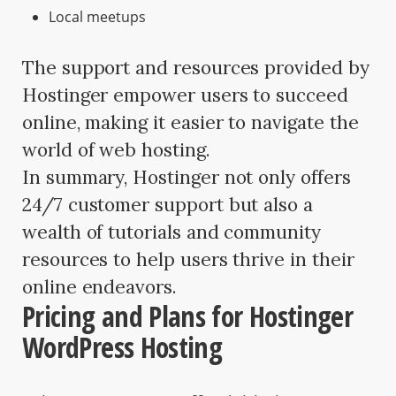
Local meetups
The support and resources provided by
Hostinger empower users to succeed
online, making it easier to navigate the
world of web hosting.
In summary, Hostinger not only offers
24/7 customer support but also a
wealth of tutorials and community
resources to help users thrive in their
online endeavors.
Pricing and Plans for Hostinger
WordPress Hosting