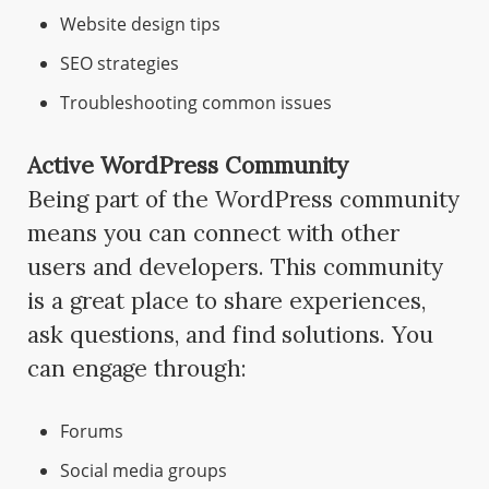
Website design tips
SEO strategies
Troubleshooting common issues
Active WordPress Community
Being part of the WordPress community
means you can connect with other
users and developers. This community
is a great place to share experiences,
ask questions, and find solutions. You
can engage through:
Forums
Social media groups