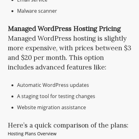
Malware scanner
Managed WordPress Hosting Pricing
Managed WordPress hosting is slightly
more expensive, with prices between $3
and $20 per month. This option
includes advanced features like:
Automatic WordPress updates
A staging tool for testing changes
Website migration assistance
Here’s a quick comparison of the plans:
Hosting Plans Overview