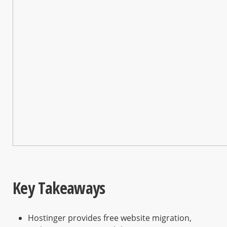
Key Takeaways
Hostinger provides free website migration,