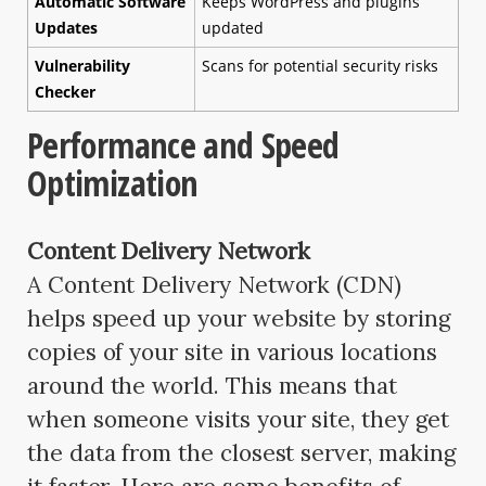
Automatic Software
Keeps WordPress and plugins
Updates
updated
Vulnerability
Scans for potential security risks
Checker
Performance and Speed
Optimization
Content Delivery Network
A Content Delivery Network (CDN)
helps speed up your website by storing
copies of your site in various locations
around the world. This means that
when someone visits your site, they get
the data from the closest server, making