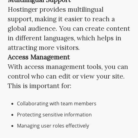
Hostinger provides multilingual
support, making it easier to reach a
global audience. You can create content
in different languages, which helps in
attracting more visitors.
Access Management
With access management tools, you can
control who can edit or view your site.
This is important for:
Collaborating with team members
Protecting sensitive information
Managing user roles effectively