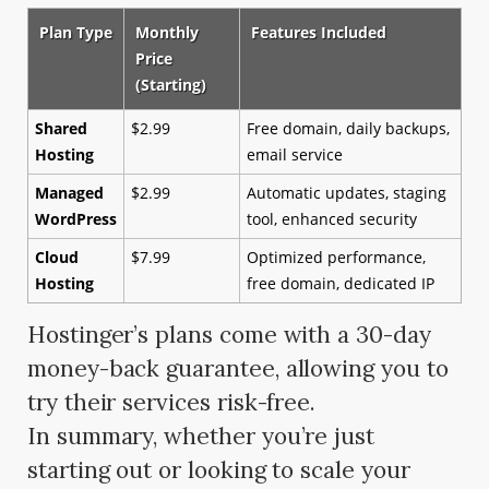
Plan Type
Monthly
Features Included
Price
(Starting)
Shared
$2.99
Free domain, daily backups,
Hosting
email service
Managed
$2.99
Automatic updates, staging
WordPress
tool, enhanced security
Cloud
$7.99
Optimized performance,
Hosting
free domain, dedicated IP
Hostinger’s plans come with a 30-day
money-back guarantee, allowing you to
try their services risk-free.
In summary, whether you’re just
starting out or looking to scale your