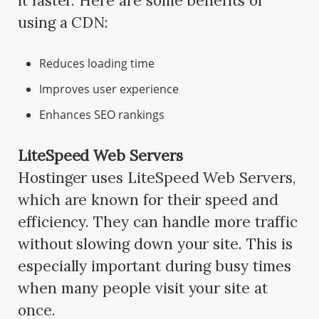
it faster. Here are some benefits of
using a CDN:
Reduces loading time
Improves user experience
Enhances SEO rankings
LiteSpeed Web Servers
Hostinger uses LiteSpeed Web Servers,
which are known for their speed and
efficiency. They can handle more traffic
without slowing down your site. This is
especially important during busy times
when many people visit your site at
once.