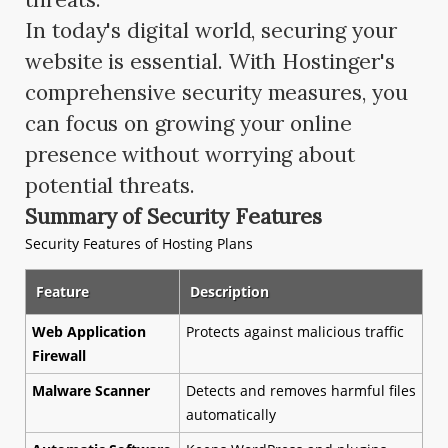
In today's digital world, securing your
website is essential. With Hostinger's
comprehensive security measures, you
can focus on growing your online
presence without worrying about
potential threats.
Summary of Security Features
Security Features of Hosting Plans
Feature
Description
Web Application
Protects against malicious traffic
Firewall
Malware Scanner
Detects and removes harmful files
automatically