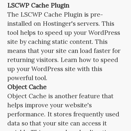
LSCWP Cache Plugin
The LSCWP Cache Plugin is pre-
installed on Hostinger's servers. This
tool helps to speed up your WordPress
site by caching static content. This
means that your site can load faster for
returning visitors. Learn how to speed
up your WordPress site with this
powerful tool.
Object Cache
Object Cache is another feature that
helps improve your website's
performance. It stores frequently used
data so that your site can access it