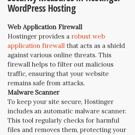
WordPress Hosting
Web Application Firewall
Hostinger provides a
robust web
application firewall
that acts as a shield
against various online threats. This
firewall helps to filter out malicious
traffic, ensuring that your website
remains safe from attacks.
Malware Scanner
To keep your site secure, Hostinger
includes an automatic malware scanner.
This tool regularly checks for harmful
files and removes them, protecting your