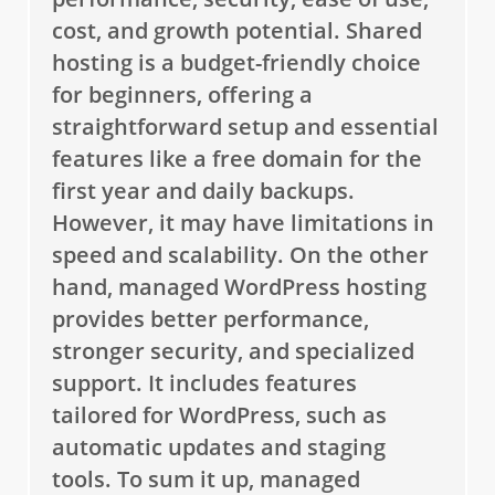
cost, and growth potential. Shared
hosting is a budget-friendly choice
for beginners, offering a
straightforward setup and essential
features like a free domain for the
first year and daily backups.
However, it may have limitations in
speed and scalability. On the other
hand, managed WordPress hosting
provides better performance,
stronger security, and specialized
support. It includes features
tailored for WordPress, such as
automatic updates and staging
tools. To sum it up, managed