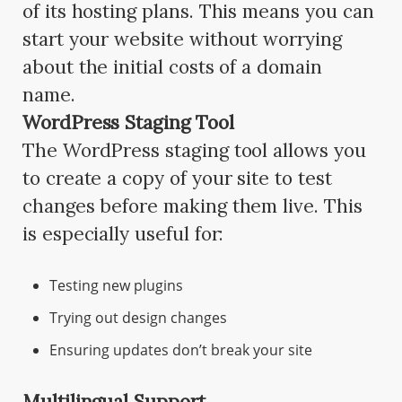
of its hosting plans. This means you can
start your website without worrying
about the initial costs of a domain
name.
WordPress Staging Tool
The WordPress staging tool allows you
to create a copy of your site to test
changes before making them live. This
is especially useful for:
Testing new plugins
Trying out design changes
Ensuring updates don’t break your site
Multilingual Support