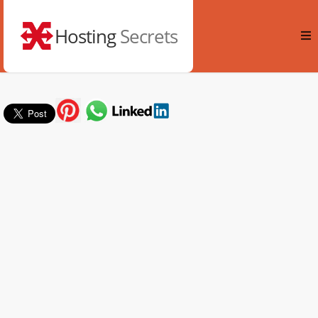
Hosting
Secrets