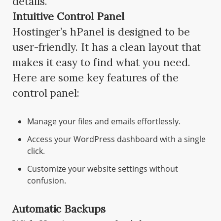
details.
Intuitive Control Panel
Hostinger’s hPanel is designed to be
user-friendly. It has a clean layout that
makes it easy to find what you need.
Here are some key features of the
control panel:
Manage your files and emails effortlessly.
Access your WordPress dashboard with a single
click.
Customize your website settings without
confusion.
Automatic Backups