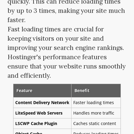
quickly. This can reduce loading times
by up to 3 times, making your site much
faster.
Fast loading times are crucial for
keeping visitors on your site and
improving your search engine rankings.
Hostinger's performance features
ensure that your website runs smoothly
and efficiently.
Feature
Benefit
Content Delivery Network
Faster loading times
LiteSpeed Web Servers
Handles more traffic
LSCWP Cache Plugin
Caches static content
Object Cache
Reduces loading times