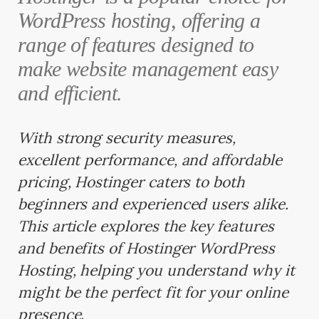
WordPress hosting, offering a
range of features designed to
make website management easy
and efficient.
With strong security measures,
excellent performance, and affordable
pricing, Hostinger caters to both
beginners and experienced users alike.
This article explores the key features
and benefits of Hostinger WordPress
Hosting, helping you understand why it
might be the perfect fit for your online
presence.