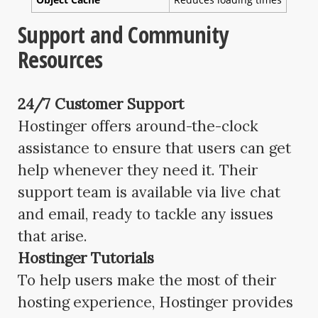
Support and Community
Resources
24/7 Customer Support
Hostinger offers around-the-clock
assistance to ensure that users can get
help whenever they need it. Their
support team is available via live chat
and email, ready to tackle any issues
that arise.
Hostinger Tutorials
To help users make the most of their
hosting experience, Hostinger provides