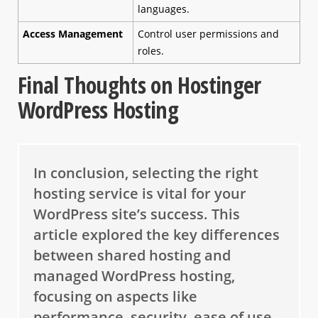
languages.
Access Management
Control user permissions and
roles.
Final Thoughts on Hostinger
WordPress Hosting
In conclusion, selecting the right
hosting service is vital for your
WordPress site’s success. This
article explored the key differences
between shared hosting and
managed WordPress hosting,
focusing on aspects like
performance, security, ease of use,