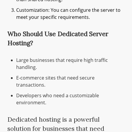
Customization: You can configure the server to
meet your specific requirements.
Who Should Use Dedicated Server
Hosting?
Large businesses that require high traffic
handling.
E-commerce sites that need secure
transactions.
Developers who need a customizable
environment.
Dedicated hosting is a powerful
solution for businesses that need