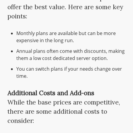
offer the best value. Here are some key
points:
Monthly plans are available but can be more
expensive in the long run.
Annual plans often come with discounts, making
them a low cost dedicated server option.
You can switch plans if your needs change over
time.
Additional Costs and Add-ons
While the base prices are competitive,
there are some additional costs to
consider: