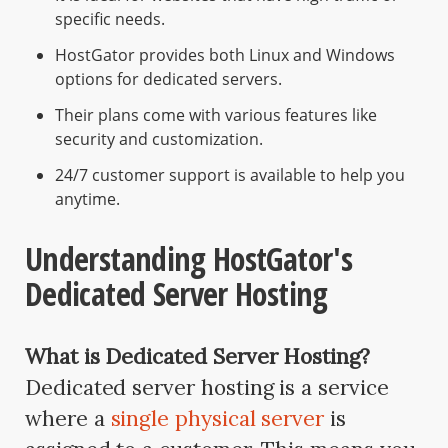
specific needs.
HostGator provides both Linux and Windows
options for dedicated servers.
Their plans come with various features like
security and customization.
24/7 customer support is available to help you
anytime.
Understanding HostGator's
Dedicated Server Hosting
What is Dedicated Server Hosting?
Dedicated server hosting is a service
where a
single physical server
is