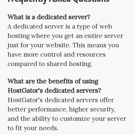
What is a dedicated server?
A dedicated server is a type of web
hosting where you get an entire server
just for your website. This means you
have more control and resources
compared to shared hosting.
What are the benefits of using
HostGator's dedicated servers?
HostGator's dedicated servers offer
better performance, higher security,
and the ability to customize your server
to fit your needs.