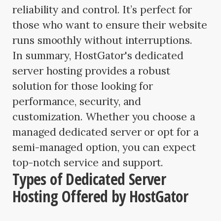
reliability and control. It’s perfect for
those who want to ensure their website
runs smoothly without interruptions.
In summary, HostGator's dedicated
server hosting provides a robust
solution for those looking for
performance, security, and
customization. Whether you choose a
managed dedicated server or opt for a
semi-managed option, you can expect
top-notch service and support.
Types of Dedicated Server
Hosting Offered by HostGator