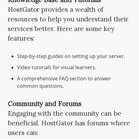
HostGator provides a wealth of
resources to help you understand their
services better. Here are some key
features:
Step-by-step guides on setting up your server.
Video tutorials for visual learners.
A comprehensive FAQ section to answer
common questions.
Community and Forums
Engaging with the community can be
beneficial. HostGator has forums where
users can: