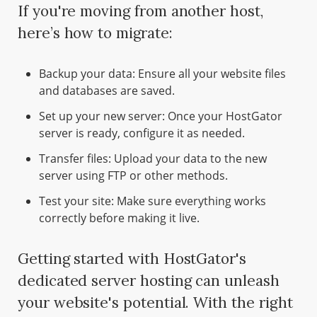
If you're moving from another host,
here’s how to migrate:
Backup your data: Ensure all your website files
and databases are saved.
Set up your new server: Once your HostGator
server is ready, configure it as needed.
Transfer files: Upload your data to the new
server using FTP or other methods.
Test your site: Make sure everything works
correctly before making it live.
Getting started with HostGator's
dedicated server hosting can unleash
your website's potential. With the right