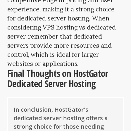
competitive edge in pricing and user
experience, making it a strong choice
for dedicated server hosting. When
considering VPS hosting vs dedicated
server, remember that dedicated
servers provide more resources and
control, which is ideal for larger
websites or applications.
Final Thoughts on HostGator
Dedicated Server Hosting
In conclusion, HostGator's
dedicated server hosting offers a
strong choice for those needing