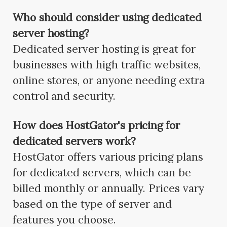
Who should consider using dedicated
server hosting?
Dedicated server hosting is great for
businesses with high traffic websites,
online stores, or anyone needing extra
control and security.
How does HostGator's pricing for
dedicated servers work?
HostGator offers various pricing plans
for dedicated servers, which can be
billed monthly or annually. Prices vary
based on the type of server and
features you choose.