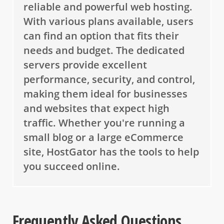
reliable and powerful web hosting.
With various plans available, users
can find an option that fits their
needs and budget. The dedicated
servers provide excellent
performance, security, and control,
making them ideal for businesses
and websites that expect high
traffic. Whether you're running a
small blog or a large eCommerce
site, HostGator has the tools to help
you succeed online.
Frequently Asked Questions