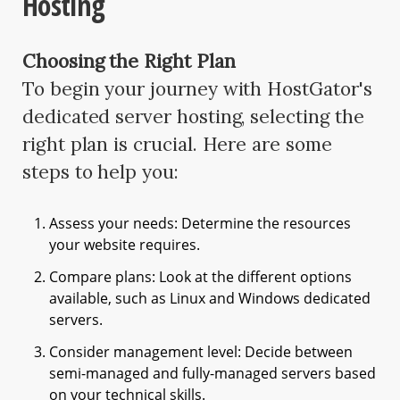
Hosting
Choosing the Right Plan
To begin your journey with HostGator's
dedicated server hosting, selecting the
right plan is crucial. Here are some
steps to help you:
Assess your needs: Determine the resources
your website requires.
Compare plans: Look at the different options
available, such as Linux and Windows dedicated
servers.
Consider management level: Decide between
semi-managed and fully-managed servers based
on your technical skills.