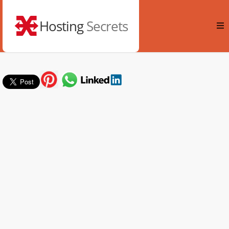
Hosting
Secrets