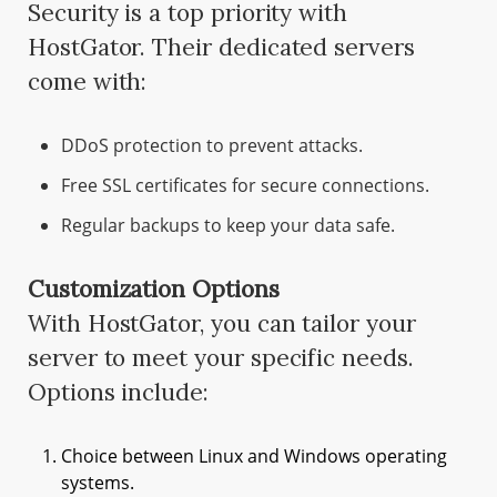
Security is a top priority with
HostGator. Their dedicated servers
come with:
DDoS protection to prevent attacks.
Free SSL certificates for secure connections.
Regular backups to keep your data safe.
Customization Options
With HostGator, you can tailor your
server to meet your specific needs.
Options include:
Choice between Linux and Windows operating
systems.