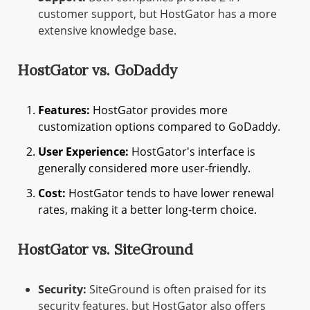
customer support, but HostGator has a more
extensive knowledge base.
HostGator vs. GoDaddy
Features:
HostGator provides more
customization options compared to GoDaddy.
User Experience:
HostGator's interface is
generally considered more user-friendly.
Cost:
HostGator tends to have lower renewal
rates, making it a better long-term choice.
HostGator vs. SiteGround
Security:
SiteGround is often praised for its
security features, but HostGator also offers