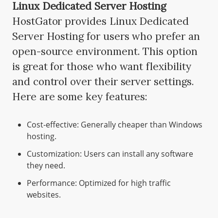
Linux Dedicated Server Hosting
HostGator provides Linux Dedicated
Server Hosting for users who prefer an
open-source environment. This option
is great for those who want flexibility
and control over their server settings.
Here are some key features:
Cost-effective: Generally cheaper than Windows
hosting.
Customization: Users can install any software
they need.
Performance: Optimized for high traffic
websites.