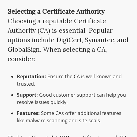
Selecting a Certificate Authority
Choosing a reputable Certificate
Authority (CA) is essential. Popular
options include DigiCert, Symantec, and
GlobalSign. When selecting a CA,
consider:
Reputation:
Ensure the CA is well-known and
trusted.
Support:
Good customer support can help you
resolve issues quickly.
Features:
Some CAs offer additional features
like malware scanning and site seals.