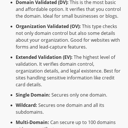
Domain Validated (DV):
This is the most basic
and affordable option. It verifies that you control
the domain. Ideal for small businesses or blogs.
Organization Validated (OV):
This type checks
not only domain control but also some details
about your organization. Good for websites with
forms and lead-capture features.
Extended Validation (EV):
The highest level of
validation. It verifies domain control,
organization details, and legal existence. Best for
sites handling sensitive information like credit
card details.
Single Domain:
Secures only one domain.
Wildcard:
Secures one domain and all its
subdomains.
Multi-Domain:
Can secure up to 100 domains