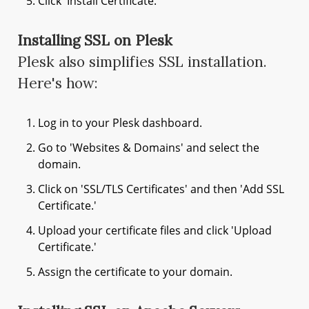
Click 'Install Certificate.'
Installing SSL on Plesk
Plesk also simplifies SSL installation.
Here's how:
Log in to your Plesk dashboard.
Go to 'Websites & Domains' and select the
domain.
Click on 'SSL/TLS Certificates' and then 'Add SSL
Certificate.'
Upload your certificate files and click 'Upload
Certificate.'
Assign the certificate to your domain.