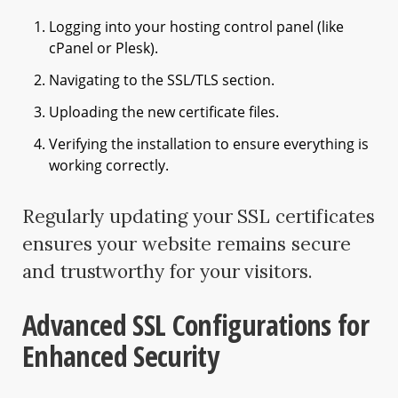
Logging into your hosting control panel (like
cPanel or Plesk).
Navigating to the SSL/TLS section.
Uploading the new certificate files.
Verifying the installation to ensure everything is
working correctly.
Regularly updating your SSL certificates
ensures your website remains secure
and trustworthy for your visitors.
Advanced SSL Configurations for
Enhanced Security