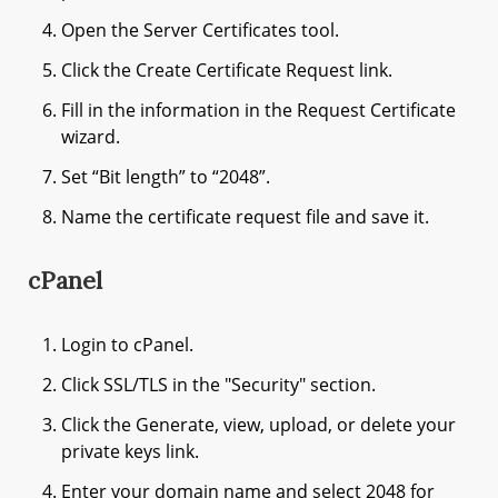
Open the Server Certificates tool.
Click the Create Certificate Request link.
Fill in the information in the Request Certificate
wizard.
Set “Bit length” to “2048”.
Name the certificate request file and save it.
cPanel
Login to cPanel.
Click SSL/TLS in the "Security" section.
Click the Generate, view, upload, or delete your
private keys link.
Enter your domain name and select 2048 for