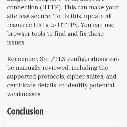
connection (HTTP). This can make your
site less secure. To fix this, update all
resource URLs to HTTPS. You can use
browser tools to find and fix these
issues.
Remember, SSL/TLS configurations can
be manually reviewed, including the
supported protocols, cipher suites, and
certificate details, to identify potential
weaknesses.
Conclusion