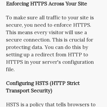
Enforcing HTTPS Across Your Site
To make sure all traffic to your site is
secure, you need to enforce HTTPS.
This means every visitor will use a
secure connection. This is crucial for
protecting data. You can do this by
setting up a redirect from HTTP to
HTTPS in your server's configuration
file.
Configuring HSTS (HTTP Strict
Transport Security)
HSTS is a policy that tells browsers to