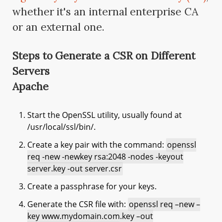
whether it's an internal enterprise CA
or an external one.
Steps to Generate a CSR on Different
Servers
Apache
Start the OpenSSL utility, usually found at
/usr/local/ssl/bin/.
Create a key pair with the command:
openssl
req -new -newkey rsa:2048 -nodes -keyout
server.key -out server.csr
Create a passphrase for your keys.
Generate the CSR file with:
openssl req –new –
key www.mydomain.com.key –out