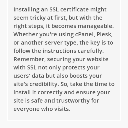
Installing an SSL certificate might
seem tricky at first, but with the
right steps, it becomes manageable.
Whether you're using cPanel, Plesk,
or another server type, the key is to
follow the instructions carefully.
Remember, securing your website
with SSL not only protects your
users' data but also boosts your
site's credibility. So, take the time to
install it correctly and ensure your
site is safe and trustworthy for
everyone who visits.