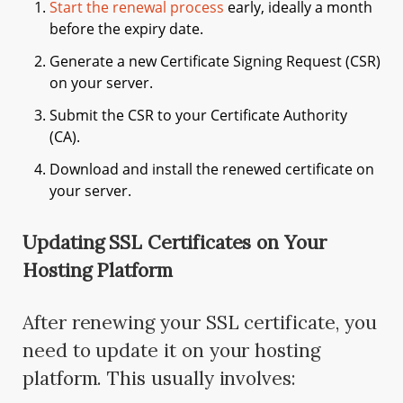
Start the renewal process
early, ideally a month
before the expiry date.
Generate a new Certificate Signing Request (CSR)
on your server.
Submit the CSR to your Certificate Authority
(CA).
Download and install the renewed certificate on
your server.
Updating SSL Certificates on Your
Hosting Platform
After renewing your SSL certificate, you
need to update it on your hosting
platform. This usually involves: