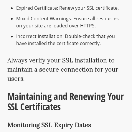
Expired Certificate: Renew your SSL certificate.
Mixed Content Warnings: Ensure all resources
on your site are loaded over HTTPS.
Incorrect Installation: Double-check that you
have installed the certificate correctly.
Always verify your SSL installation to
maintain a secure connection for your
users.
Maintaining and Renewing Your
SSL Certificates
Monitoring SSL Expiry Dates