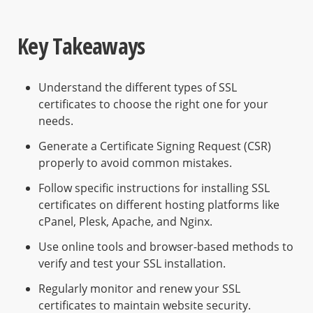
Key Takeaways
Understand the different types of SSL
certificates to choose the right one for your
needs.
Generate a Certificate Signing Request (CSR)
properly to avoid common mistakes.
Follow specific instructions for installing SSL
certificates on different hosting platforms like
cPanel, Plesk, Apache, and Nginx.
Use online tools and browser-based methods to
verify and test your SSL installation.
Regularly monitor and renew your SSL
certificates to maintain website security.