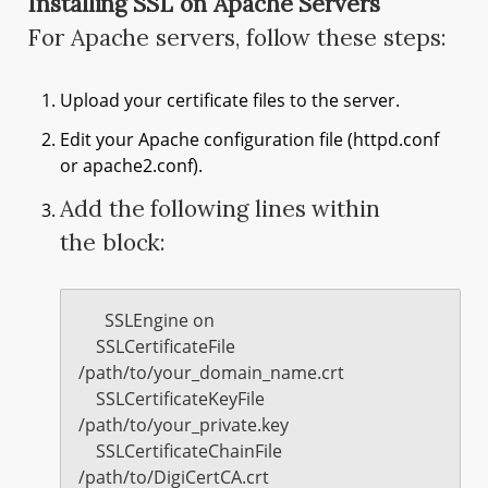
Installing SSL on Apache Servers
For Apache servers, follow these steps:
Upload your certificate files to the server.
Edit your Apache configuration file (httpd.conf
or apache2.conf).
Add the following lines within
the
block:
      SSLEngine on

    SSLCertificateFile 
/path/to/your_domain_name.crt

    SSLCertificateKeyFile 
/path/to/your_private.key

    SSLCertificateChainFile 
/path/to/DigiCertCA.crt
