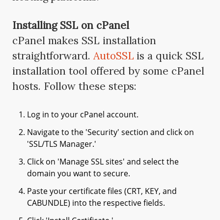
Installing SSL on cPanel
cPanel makes SSL installation
straightforward.
AutoSSL
is a quick SSL
installation tool offered by some cPanel
hosts. Follow these steps:
Log in to your cPanel account.
Navigate to the 'Security' section and click on
'SSL/TLS Manager.'
Click on 'Manage SSL sites' and select the
domain you want to secure.
Paste your certificate files (CRT, KEY, and
CABUNDLE) into the respective fields.