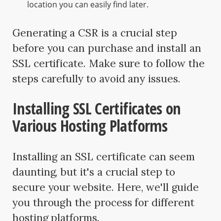
location you can easily find later.
Generating a CSR is a crucial step
before you can purchase and install an
SSL certificate. Make sure to follow the
steps carefully to avoid any issues.
Installing SSL Certificates on
Various Hosting Platforms
Installing an SSL certificate can seem
daunting, but it's a crucial step to
secure your website. Here, we'll guide
you through the process for different
hosting platforms.