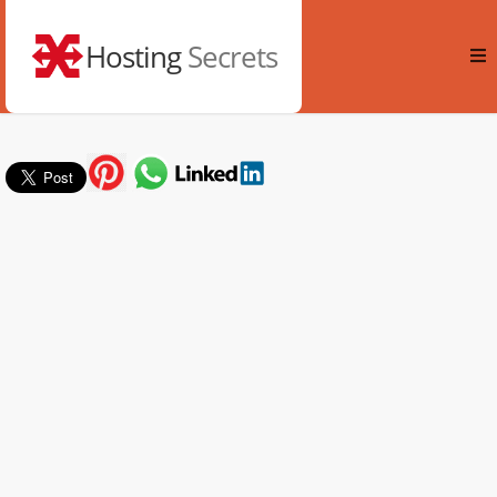
Hosting
Secrets