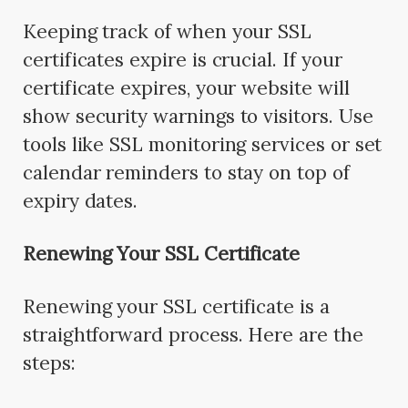
Keeping track of when your SSL
certificates expire is crucial. If your
certificate expires, your website will
show security warnings to visitors. Use
tools like SSL monitoring services or set
calendar reminders to stay on top of
expiry dates.
Renewing Your SSL Certificate
Renewing your SSL certificate is a
straightforward process. Here are the
steps: