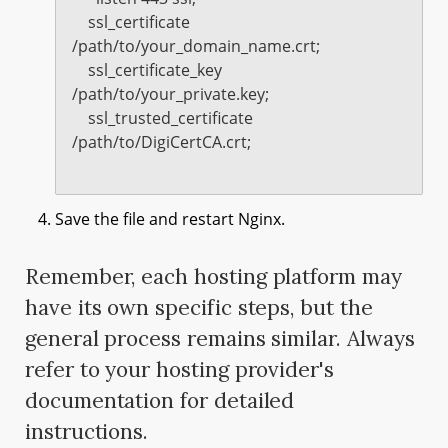
    ssl_certificate 
/path/to/your_domain_name.crt;

    ssl_certificate_key 
/path/to/your_private.key;

    ssl_trusted_certificate 
/path/to/DigiCertCA.crt;

Save the file and restart Nginx.
Remember, each hosting platform may
have its own specific steps, but the
general process remains similar. Always
refer to your hosting provider's
documentation for detailed
instructions.