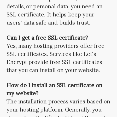
details, or personal data, you need an
SSL certificate. It helps keep your
users' data safe and builds trust.
Can I get a free SSL certificate?
Yes, many hosting providers offer free
SSL certificates. Services like Let's
Encrypt provide free SSL certificates
that you can install on your website.
How do I install an SSL certificate on
my website?
The installation process varies based on
your hosting platform. Generally, you