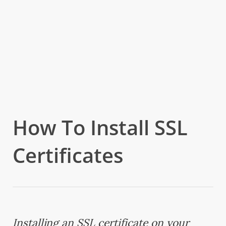
How To Install SSL
Certificates
Installing an SSL certificate on your