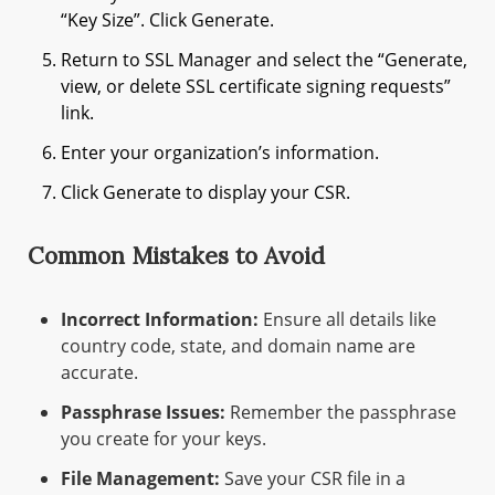
“Key Size”. Click Generate.
Return to SSL Manager and select the “Generate,
view, or delete SSL certificate signing requests”
link.
Enter your organization’s information.
Click Generate to display your CSR.
Common Mistakes to Avoid
Incorrect Information:
Ensure all details like
country code, state, and domain name are
accurate.
Passphrase Issues:
Remember the passphrase
you create for your keys.
File Management:
Save your CSR file in a