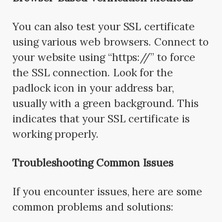
You can also test your SSL certificate
using various web browsers. Connect to
your website using “https://” to force
the SSL connection. Look for the
padlock icon in your address bar,
usually with a green background. This
indicates that your SSL certificate is
working properly.
Troubleshooting Common Issues
If you encounter issues, here are some
common problems and solutions: