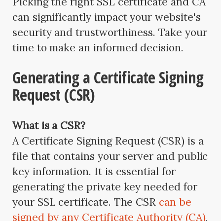
Picking the right SSL certificate and CA
can significantly impact your website's
security and trustworthiness. Take your
time to make an informed decision.
Generating a Certificate Signing
Request (CSR)
What is a CSR?
A Certificate Signing Request (CSR) is a
file that contains your server and public
key information. It is essential for
generating the private key needed for
your SSL certificate. The CSR
can be
signed by any Certificate Authority (CA)
,