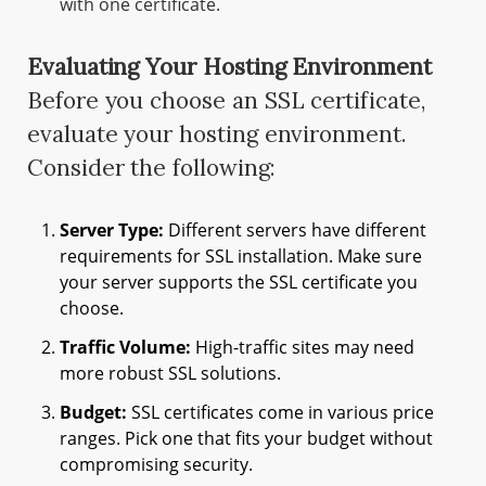
with one certificate.
Evaluating Your Hosting Environment
Before you choose an SSL certificate,
evaluate your hosting environment.
Consider the following:
Server Type:
Different servers have different
requirements for SSL installation. Make sure
your server supports the SSL certificate you
choose.
Traffic Volume:
High-traffic sites may need
more robust SSL solutions.
Budget:
SSL certificates come in various price
ranges. Pick one that fits your budget without
compromising security.