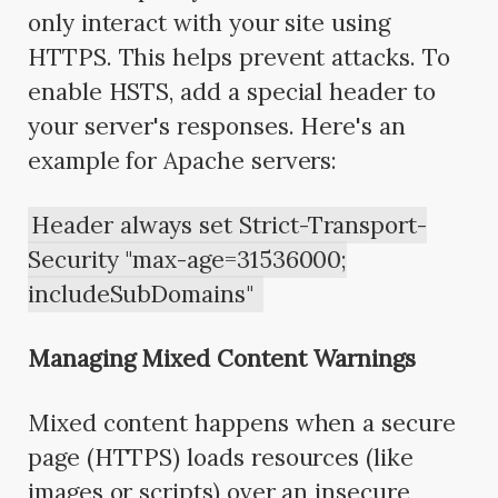
only interact with your site using
HTTPS. This helps prevent attacks. To
enable HSTS, add a special header to
your server's responses. Here's an
example for Apache servers:
Header always set Strict-Transport-
Security "max-age=31536000;
includeSubDomains"
Managing Mixed Content Warnings
Mixed content happens when a secure
page (HTTPS) loads resources (like
images or scripts) over an insecure