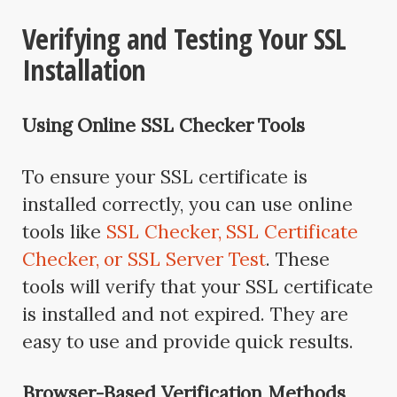
Verifying and Testing Your SSL
Installation
Using Online SSL Checker Tools
To ensure your SSL certificate is
installed correctly, you can use online
tools like
SSL Checker, SSL Certificate
Checker, or SSL Server Test
. These
tools will verify that your SSL certificate
is installed and not expired. They are
easy to use and provide quick results.
Browser-Based Verification Methods