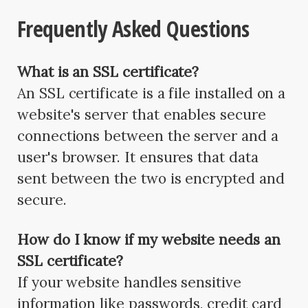
Frequently Asked Questions
What is an SSL certificate?
An SSL certificate is a file installed on a
website's server that enables secure
connections between the server and a
user's browser. It ensures that data
sent between the two is encrypted and
secure.
How do I know if my website needs an
SSL certificate?
If your website handles sensitive
information like passwords, credit card