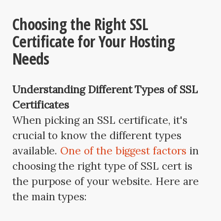
Choosing the Right SSL
Certificate for Your Hosting
Needs
Understanding Different Types of SSL
Certificates
When picking an SSL certificate, it's
crucial to know the different types
available.
One of the biggest factors
in
choosing the right type of SSL cert is
the purpose of your website. Here are
the main types: