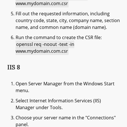
www.mydomain.com.csr
Fill out the requested information, including
country code, state, city, company name, section
name, and common name (domain name).
Run the command to create the CSR file:
openssl req -noout -text -in
www.mydomain.com.csr
IIS 8
Open Server Manager from the Windows Start
menu.
Select Internet Information Services (IIS)
Manager under Tools.
Choose your server name in the "Connections"
panel.