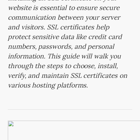
website is essential to ensure secure
communication between your server
and visitors. SSL certificates help
protect sensitive data like credit card
numbers, passwords, and personal
information. This guide will walk you
through the steps to choose, install,
verify, and maintain SSL certificates on
various hosting platforms.