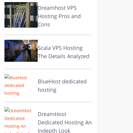
Dreamhost VPS
Hosting Pros and
Cons
Scala VPS Hosting
The Details Analyzed
BlueHost dedicated
hosting
DreamHost
Dedicated Hosting An
Indepth Look