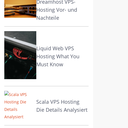
Dreamhost VPS-
Hosting Vor- und
Nachteile
Liquid Web VPS
Hosting What You
Must Know
Scala VPS Hosting
Die Details Analysiert