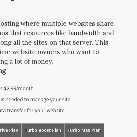
hosting where multiple websites share
eans that resources like bandwidth and
g all the sites on that server. This
t-time website owners who want to
ng a lot of money.
ng
as $2.99/month.
is needed to manage your site.
a transfer for your website.
rive Plan
Turbo Boost Plan
Turbo Max Plan