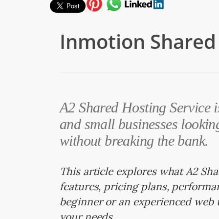
Inmotion Shared 
A2 Shared Hosting Service is
and small businesses looking
without breaking the bank.
This article explores what A2 Sha
features, pricing plans, perform
beginner or an experienced web 
your needs.