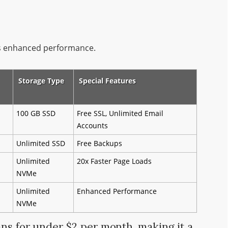
us enhanced performance.
Storage Type
Special Features
100 GB SSD
Free SSL, Unlimited Email
Accounts
Unlimited SSD
Free Backups
Unlimited
20x Faster Page Loads
NVMe
Unlimited
Enhanced Performance
NVMe
ans for under $2 per month, making it a