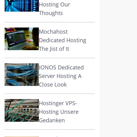
Hosting Our
Thoughts
Mochahost
Dedicated Hosting
The Jist of It
IONOS Dedicated
Server Hosting A
Close Look
Hostinger VPS-
Hosting Unsere
Gedanken