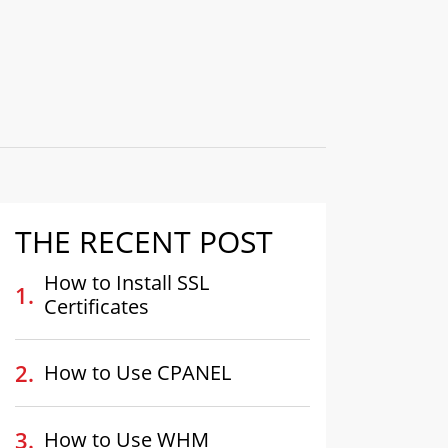
THE RECENT POST
How to Install SSL
Certificates
How to Use CPANEL
How to Use WHM