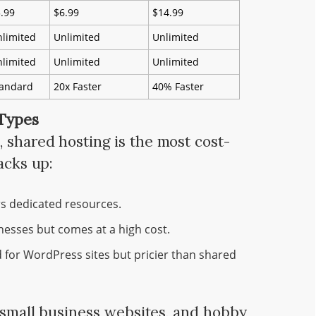
.99
$6.99
$14.99
limited
Unlimited
Unlimited
limited
Unlimited
Unlimited
tandard
20x Faster
40% Faster
 Types
 shared hosting is the most cost-
acks up:
s dedicated resources.
nesses but comes at a high cost.
 for WordPress sites but pricier than shared
, small business websites, and hobby