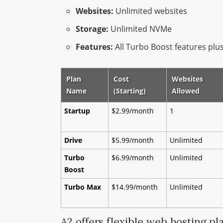
Websites:
Unlimited websites
Storage:
Unlimited NVMe
Features:
All Turbo Boost features pl
Plan
Cost
Websites
Name
(Starting)
Allowed
Startup
$2.99/month
1
Drive
$5.99/month
Unlimited
Turbo
$6.99/month
Unlimited
Boost
Turbo Max
$14.99/month
Unlimited
A2 offers flexible web hosting pl