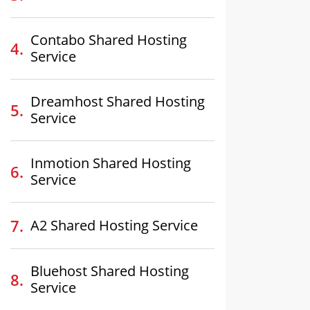
Contabo Shared Hosting
Service
Dreamhost Shared Hosting
Service
Inmotion Shared Hosting
Service
A2 Shared Hosting Service
Bluehost Shared Hosting
Service