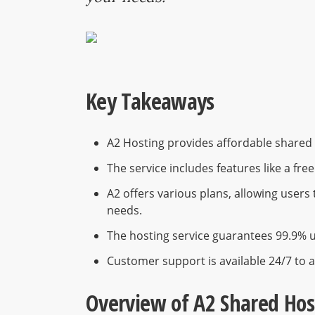
Key Takeaways
A2 Hosting provides affordable shared h
The service includes features like a fre
A2 offers various plans, allowing user
needs.
The hosting service guarantees 99.9% u
Customer support is available 24/7 to a
Overview of A2 Shared Hos