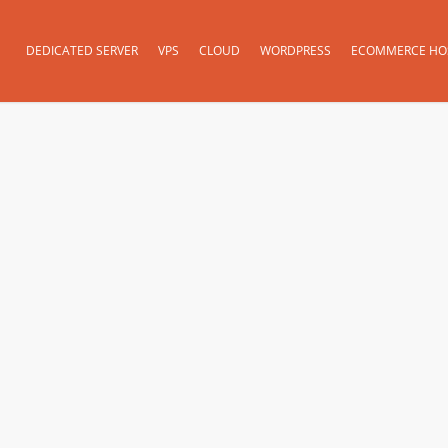
DEDICATED SERVER
VPS
CLOUD
WORDPRESS
ECOMMERCE HO