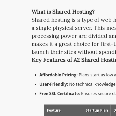
What is Shared Hosting?
Shared hosting is a type of web 
a single physical server. This m
processing power are divided amon
makes it a great choice for firs
launch their sites without spendi
Key Features of A2 Shared Hosti
Affordable Pricing:
Plans start as low 
User-Friendly:
No technical knowledge 
Free SSL Certificate:
Ensures secure dat
Feature
Startup Plan
D