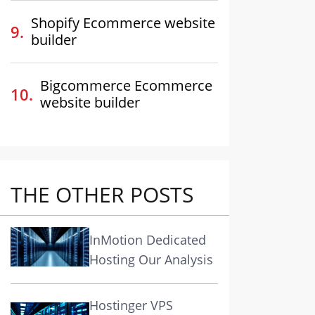
Shopify Ecommerce website
builder
Bigcommerce Ecommerce
website builder
THE OTHER POSTS
InMotion Dedicated
Hosting Our Analysis
Hostinger VPS