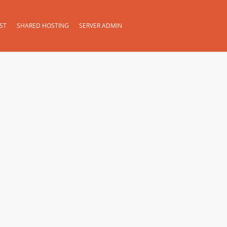
ST
SHARED HOSTING
SERVER ADMIN