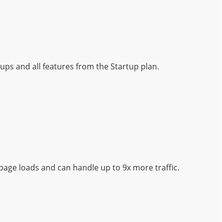
ups and all features from the Startup plan.
page loads and can handle up to 9x more traffic.