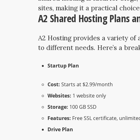
sites, making it a practical choic
A2 Shared Hosting Plans an
A2 Hosting provides a variety of 
to different needs. Here’s a bre
Startup Plan
Cost:
Starts at $2.99/month
Websites:
1 website only
Storage:
100 GB SSD
Features:
Free SSL certificate, unlimite
Drive Plan