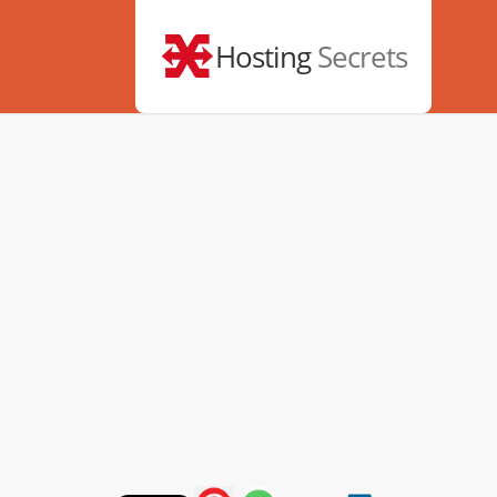
Hosting
Secrets