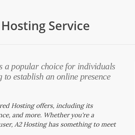
Hosting Service
 a popular choice for individuals
 to establish an online presence
red Hosting offers, including its
ance, and more. Whether you're a
user, A2 Hosting has something to meet