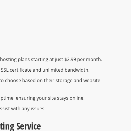
osting plans starting at just $2.99 per month.
e SSL certificate and unlimited bandwidth.
s to choose based on their storage and website
ptime, ensuring your site stays online.
ssist with any issues.
ting Service