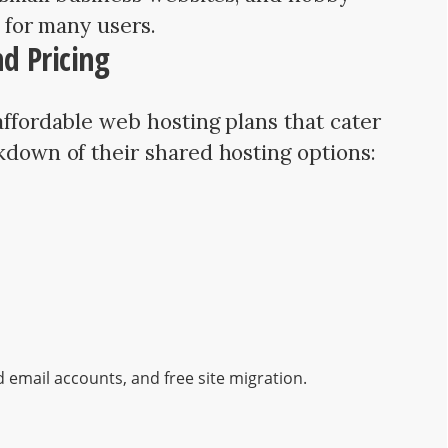
e for many users.
d Pricing
affordable web hosting plans that cater
akdown of their shared hosting options:
d email accounts, and free site migration.