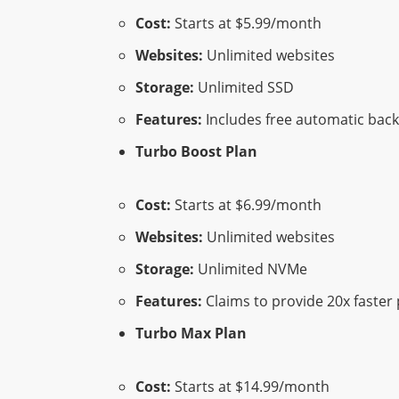
Cost:
Starts at $5.99/month
Websites:
Unlimited websites
Storage:
Unlimited SSD
Features:
Includes free automatic back
Turbo Boost Plan
Cost:
Starts at $6.99/month
Websites:
Unlimited websites
Storage:
Unlimited NVMe
Features:
Claims to provide 20x faster 
Turbo Max Plan
Cost:
Starts at $14.99/month