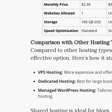
Monthly Price
$2.99
$5
Websites Allowed
1
Un
Storage
100 GB SSD
Un
Speed Optimization
Standard
S
Comparison with Other Hosting
Compared to other hosting types,
effective option. Here’s how it st
VPS Hosting:
More expensive and offer
Dedicated Hosting:
Best for large busi
Managed WordPress Hosting:
Tailored
hosting.
Shared hosting is ideal for blogs