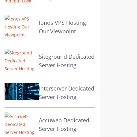
Ionos VPS Hosting
Our Viewpoint
Siteground Dedicated
Server Hosting
Interserver Dedicated
Server Hosting
Accuweb Dedicated
Server Hosting